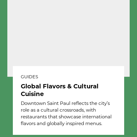
GUIDES
Global Flavors & Cultural
Cuisine
Downtown Saint Paul reflects the city’s
role as a cultural crossroads, with
restaurants that showcase international
flavors and globally inspired menus.