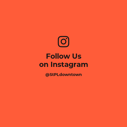
Follow Us
on Instagram
@StPLdowntown