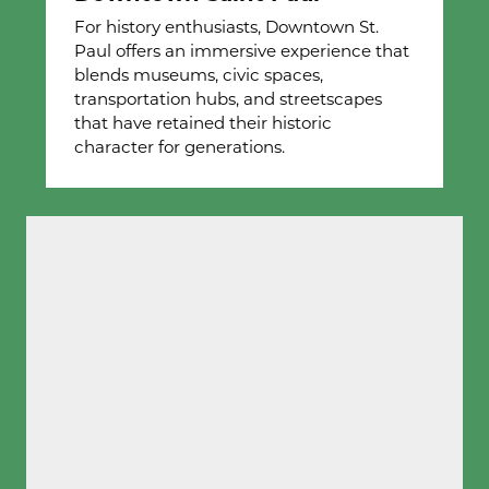
For history enthusiasts, Downtown St.
Paul offers an immersive experience that
blends museums, civic spaces,
transportation hubs, and streetscapes
that have retained their historic
character for generations.