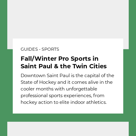
GUIDES • SPORTS
Fall/Winter Pro Sports in
Saint Paul & the Twin Cities
Downtown Saint Paul is the capital of the
State of Hockey and it comes alive in the
cooler months with unforgettable
professional sports experiences, from
hockey action to elite indoor athletics.