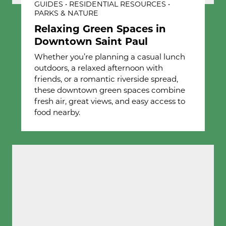
GUIDES • RESIDENTIAL RESOURCES •
PARKS & NATURE
Relaxing Green Spaces in
Downtown Saint Paul
Whether you’re planning a casual lunch
outdoors, a relaxed afternoon with
friends, or a romantic riverside spread,
these downtown green spaces combine
fresh air, great views, and easy access to
food nearby.