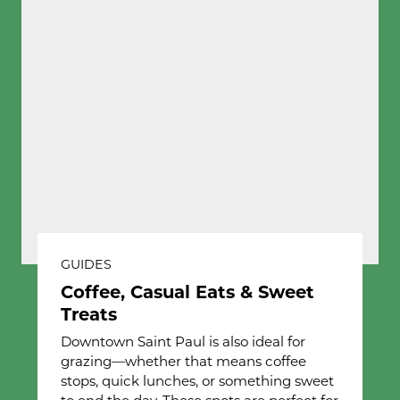
GUIDES
Coffee, Casual Eats & Sweet
Treats
Downtown Saint Paul is also ideal for
grazing—whether that means coffee
stops, quick lunches, or something sweet