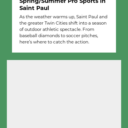
Spring/Summer Pro Sports in
Saint Paul
As the weather warms up, Saint Paul and
the greater Twin Cities shift into a season
of outdoor athletic spectacle. From
baseball diamonds to soccer pitches,
here’s where to catch the action.