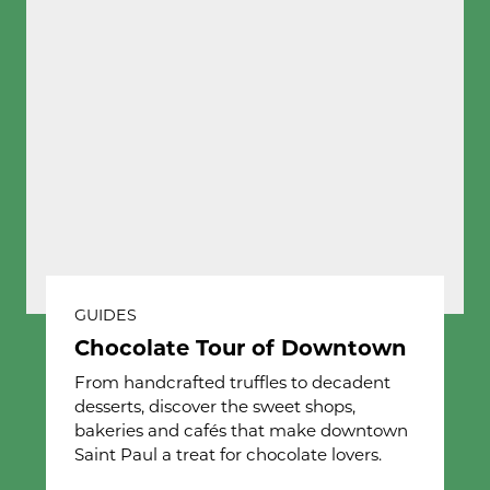
GUIDES
Chocolate Tour of Downtown
From handcrafted truffles to decadent
desserts, discover the sweet shops,
bakeries and cafés that make downtown
Saint Paul a treat for chocolate lovers.