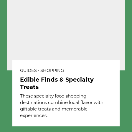
GUIDES • SHOPPING
Edible Finds & Specialty
Treats
These specialty food shopping
destinations combine local flavor with
giftable treats and memorable
experiences.