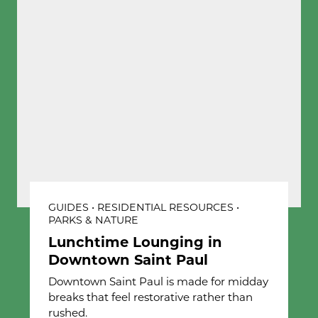
GUIDES • RESIDENTIAL RESOURCES •
PARKS & NATURE
Lunchtime Lounging in
Downtown Saint Paul
Downtown Saint Paul is made for midday
breaks that feel restorative rather than
rushed.