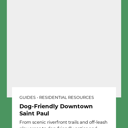
GUIDES • RESIDENTIAL RESOURCES
Dog-Friendly Downtown
Saint Paul
From scenic riverfront trails and off-leash