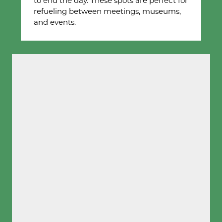
to end the day. These spots are perfect for
refueling between meetings, museums,
and events.