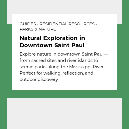
GUIDES • RESIDENTIAL RESOURCES •
PARKS & NATURE
Natural Exploration in
Downtown Saint Paul
Explore nature in downtown Saint Paul—
from sacred sites and river islands to
scenic parks along the Mississippi River.
Perfect for walking, reflection, and
outdoor discovery.