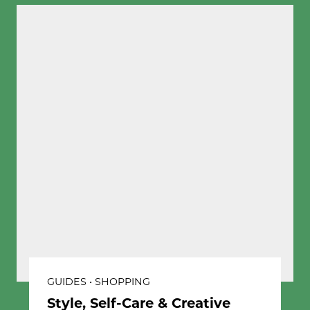
GUIDES • SHOPPING
Style, Self-Care & Creative