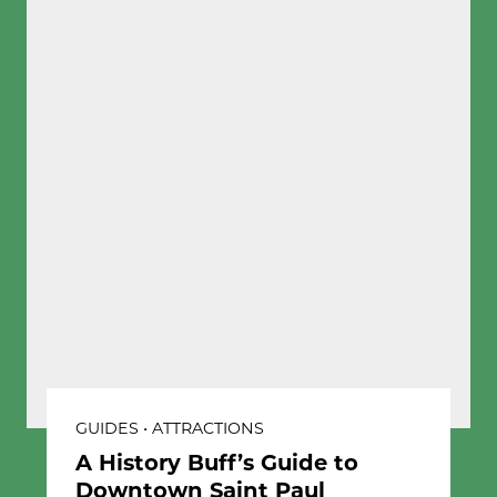
GUIDES • ATTRACTIONS
A History Buff’s Guide to
Downtown Saint Paul