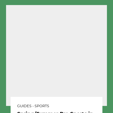
GUIDES • SPORTS