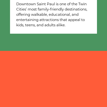
Downtown Saint Paul is one of the Twin
Cities’ most family-friendly destinations,
offering walkable, educational, and
entertaining attractions that appeal to
kids, teens, and adults alike.