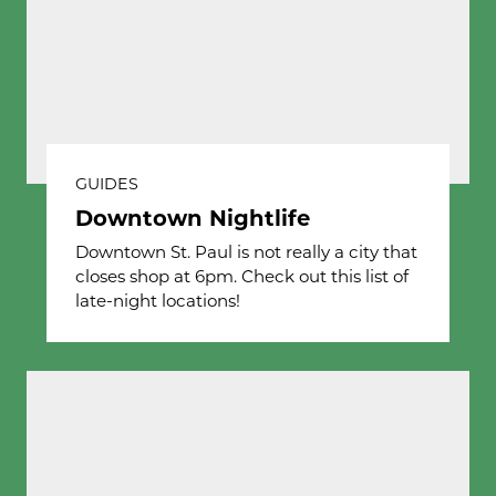
GUIDES
Downtown Nightlife
Downtown St. Paul is not really a city that
closes shop at 6pm. Check out this list of
late-night locations!