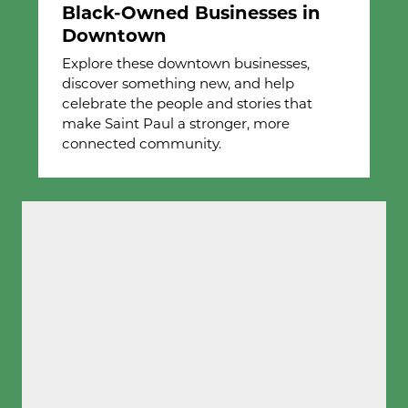
Black-Owned Businesses in
Downtown
Explore these downtown businesses,
discover something new, and help
celebrate the people and stories that
make Saint Paul a stronger, more
connected community.