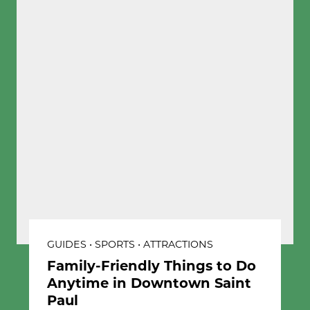
GUIDES • SPORTS • ATTRACTIONS
Family-Friendly Things to Do
Anytime in Downtown Saint
Paul