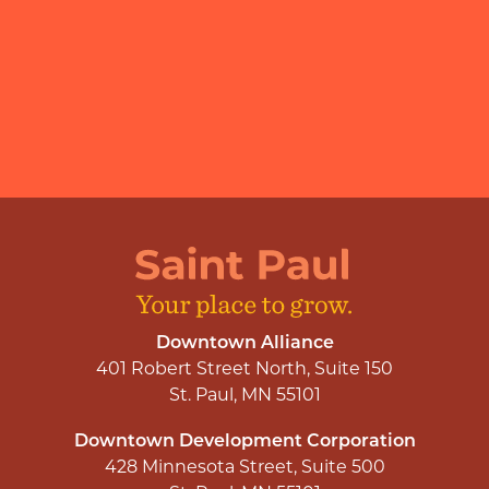
Downtown Alliance
401 Robert Street North, Suite 150
St. Paul, MN 55101
Downtown Development Corporation
428 Minnesota Street, Suite 500