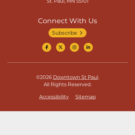
St. Paul, MN 55101
Connect With Us
Subscribe
©2026
Downtown St Paul
.
All Rights Reserved.
Accessibility
Sitemap