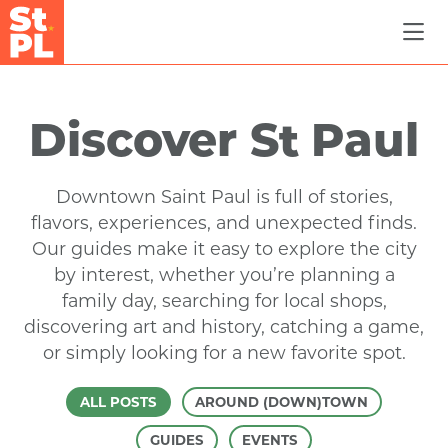
Skip to Main Content
Discover St Paul
Downtown Saint Paul is full of stories,
flavors, experiences, and unexpected finds.
Our guides make it easy to explore the city
by interest, whether you’re planning a
family day, searching for local shops,
discovering art and history, catching a game,
or simply looking for a new favorite spot.
ALL POSTS
AROUND (DOWN)TOWN
GUIDES
EVENTS