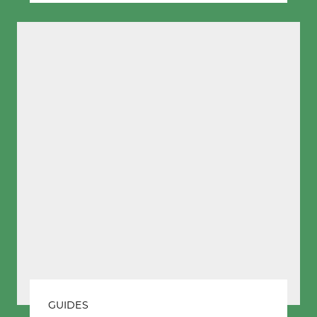
GUIDES