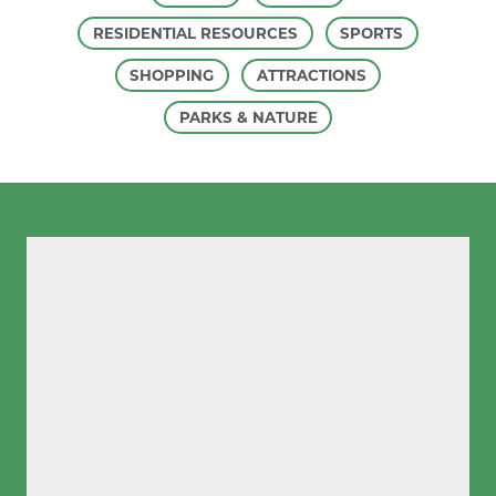
RESIDENTIAL RESOURCES
SPORTS
SHOPPING
ATTRACTIONS
PARKS & NATURE