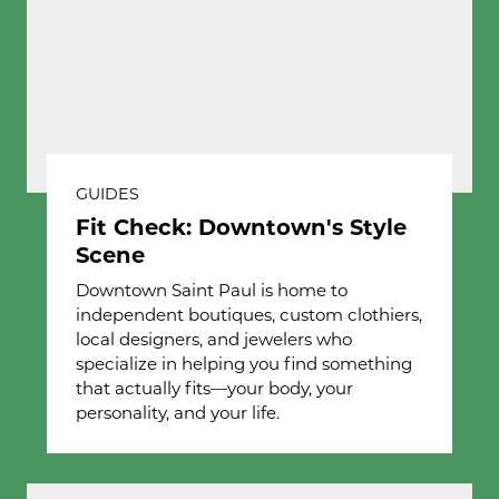
GUIDES
Fit Check: Downtown's Style
Scene
Downtown Saint Paul is home to
independent boutiques, custom clothiers,
local designers, and jewelers who
specialize in helping you find something
that actually fits—your body, your
personality, and your life.