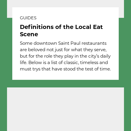
GUIDES
Definitions of the Local Eat
Scene
Some downtown Saint Paul restaurants
are beloved not just for what they serve,
but for the role they play in the city’s daily
life. Below is a list of classic, timeless and
must trys that have stood the test of time.