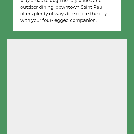
play areas to dog-friendly patios and
outdoor dining, downtown Saint Paul
offers plenty of ways to explore the city
with your four-legged companion.