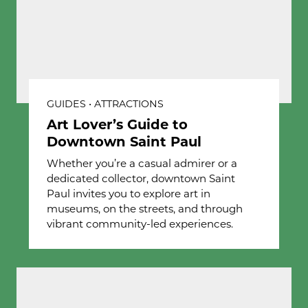
GUIDES • ATTRACTIONS
Art Lover’s Guide to
Downtown Saint Paul
Whether you’re a casual admirer or a
dedicated collector, downtown Saint
Paul invites you to explore art in
museums, on the streets, and through
vibrant community-led experiences.