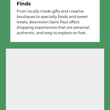
Finds
From locally made gifts and creative
boutiques to specialty foods and sweet
treats, downtown Saint Paul offers
shopping experiences that are personal,
authentic, and easy to explore on foot.