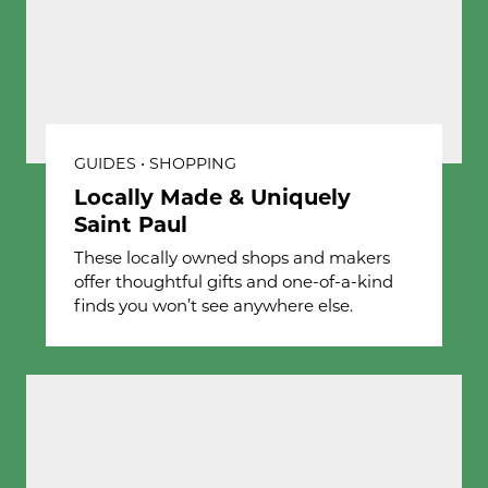
GUIDES • SHOPPING
Locally Made & Uniquely
Saint Paul
These locally owned shops and makers
offer thoughtful gifts and one-of-a-kind
finds you won’t see anywhere else.