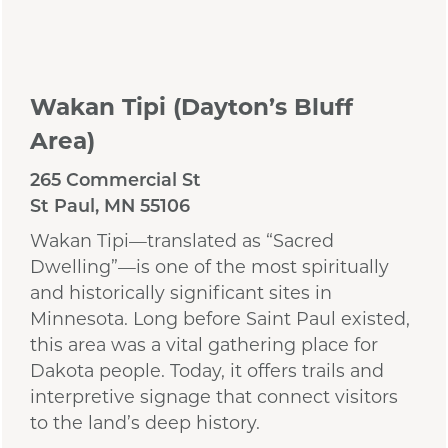
Wakan Tipi (Dayton’s Bluff
Area)
265 Commercial St
St Paul, MN 55106
Wakan Tipi—translated as “Sacred
Dwelling”—is one of the most spiritually
and historically significant sites in
Minnesota. Long before Saint Paul existed,
this area was a vital gathering place for
Dakota people. Today, it offers trails and
interpretive signage that connect visitors
to the land’s deep history.