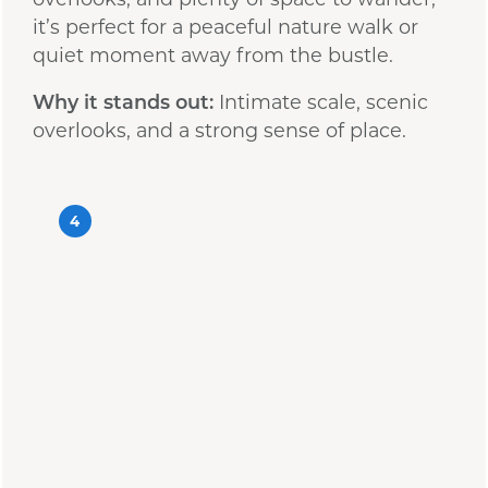
it’s perfect for a peaceful nature walk or
quiet moment away from the bustle.
Why it stands out:
Intimate scale, scenic
overlooks, and a strong sense of place.
4