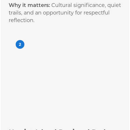
Why it matters:
Cultural significance, quiet
trails, and an opportunity for respectful
reflection.
2