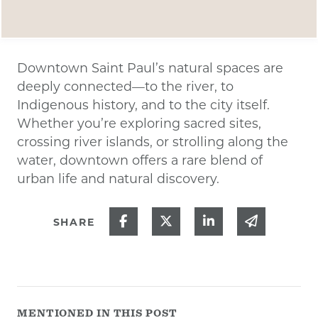
Downtown Saint Paul’s natural spaces are
deeply connected—to the river, to
Indigenous history, and to the city itself.
Whether you’re exploring sacred sites,
crossing river islands, or strolling along the
water, downtown offers a rare blend of
urban life and natural discovery.
Share on Facebook
Share on Twitter
Share on Linked
Share via
SHARE
MENTIONED IN THIS POST