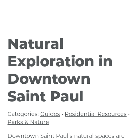
Natural
Exploration in
Downtown
Saint Paul
Categories:
Guides
•
Residential Resources
•
Parks & Nature
Downtown Saint Paul’s natural spaces are