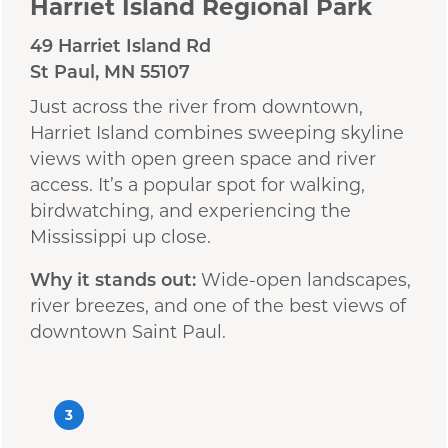
Harriet Island Regional Park
49 Harriet Island Rd
St Paul, MN 55107
Just across the river from downtown,
Harriet Island combines sweeping skyline
views with open green space and river
access. It’s a popular spot for walking,
birdwatching, and experiencing the
Mississippi up close.
Why it stands out:
Wide-open landscapes,
river breezes, and one of the best views of
downtown Saint Paul.
3