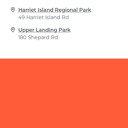
Harriet Island Regional Park
49 Harriet Island Rd
Upper Landing Park
180 Shepard Rd.