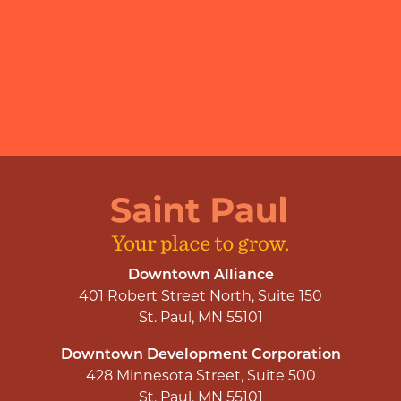
Downtown Alliance
401 Robert Street North, Suite 150
St. Paul, MN 55101
Downtown Development Corporation
428 Minnesota Street, Suite 500
St. Paul, MN 55101