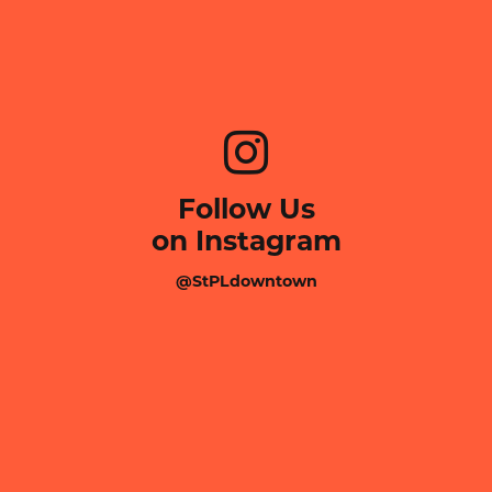
Follow Us
on Instagram
@StPLdowntown