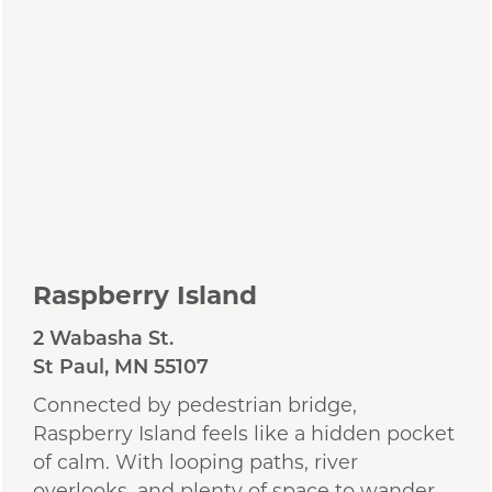
Raspberry Island
2 Wabasha St.
St Paul, MN 55107
Connected by pedestrian bridge,
Raspberry Island feels like a hidden pocket
of calm. With looping paths, river
overlooks, and plenty of space to wander,