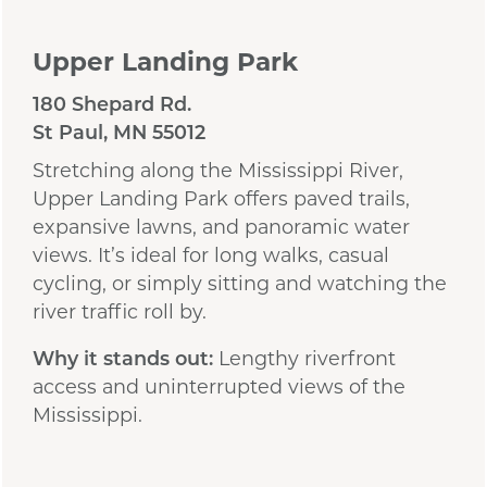
Upper Landing Park
180 Shepard Rd.
St Paul, MN 55012
Stretching along the Mississippi River,
Upper Landing Park offers paved trails,
expansive lawns, and panoramic water
views. It’s ideal for long walks, casual
cycling, or simply sitting and watching the
river traffic roll by.
Why it stands out:
Lengthy riverfront
access and uninterrupted views of the
Mississippi.