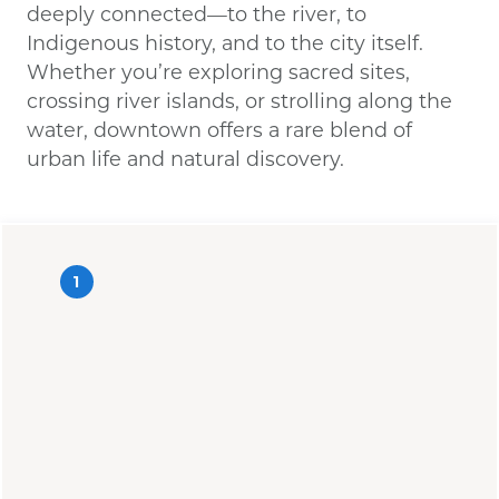
deeply connected—to the river, to
Indigenous history, and to the city itself.
Whether you’re exploring sacred sites,
crossing river islands, or strolling along the
water, downtown offers a rare blend of
urban life and natural discovery.
1