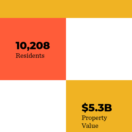
10,208
Residents
$
5
.
3
B
Property
Value