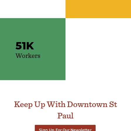
51
K
Workers
Keep Up With Downtown St
Paul
Sign Up For Our Newsletter