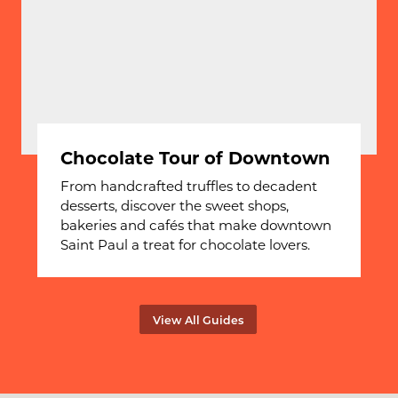
Chocolate Tour of Downtown
From handcrafted truffles to decadent
desserts, discover the sweet shops,
bakeries and cafés that make downtown
Saint Paul a treat for chocolate lovers.
View All Guides