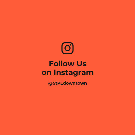
Follow Us
on Instagram
@StPLdowntown