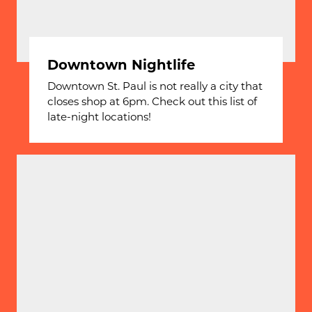
Downtown Nightlife
Downtown St. Paul is not really a city that
closes shop at 6pm. Check out this list of
late-night locations!