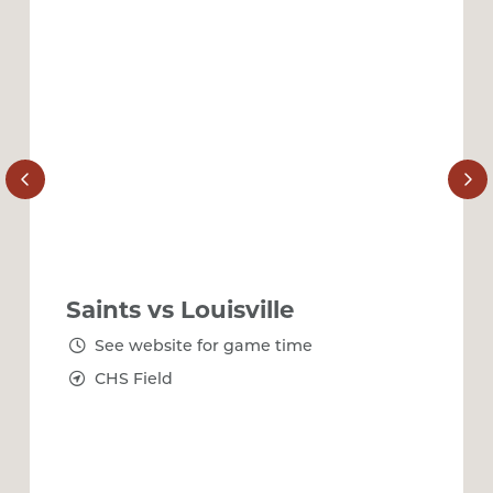
Saints vs Louisville
See website for game time
CHS Field