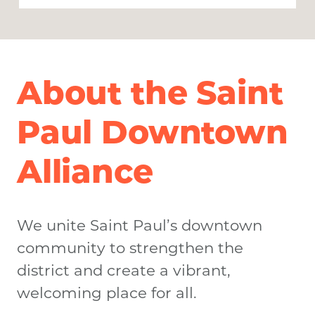
About the Saint
Paul Downtown
Alliance
We unite Saint Paul’s downtown
community to strengthen the
district and create a vibrant,
welcoming place for all.