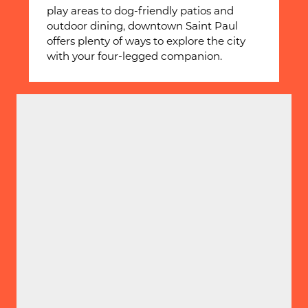
play areas to dog-friendly patios and
outdoor dining, downtown Saint Paul
offers plenty of ways to explore the city
with your four-legged companion.