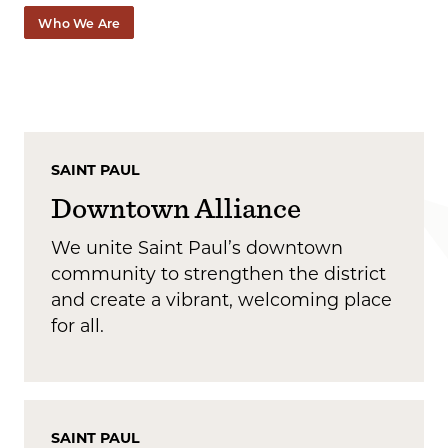
Who We Are
SAINT PAUL
Downtown Alliance
We unite Saint Paul’s downtown
community to strengthen the district
and create a vibrant, welcoming place
for all.
SAINT PAUL