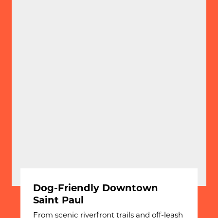
Dog-Friendly Downtown
Saint Paul
From scenic riverfront trails and off-leash