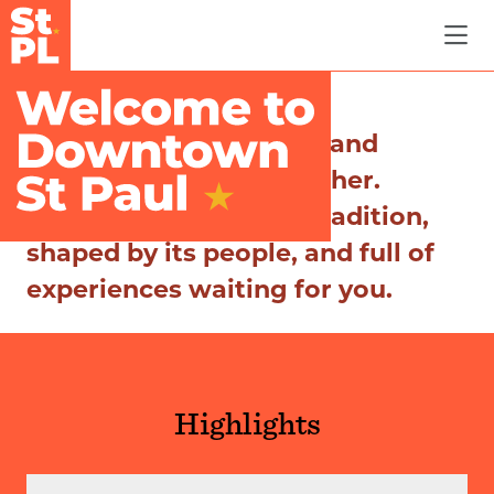
Skip to Main Content
Where history, culture, and
community come together.
Discover a city rich in tradition,
shaped by its people, and full of
experiences waiting for you.
Highlights