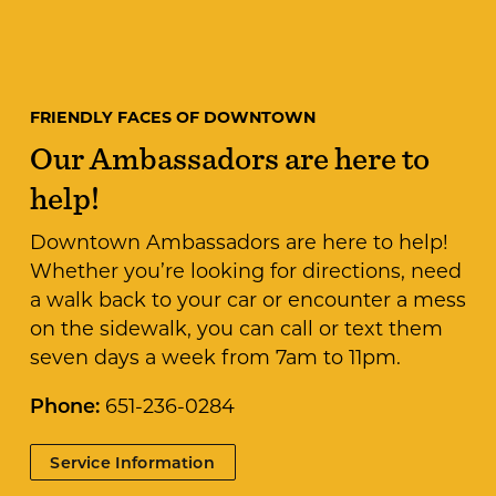
FRIENDLY FACES OF DOWNTOWN
Our Ambassadors are here to
help!
Downtown Ambassadors are here to help!
Whether you’re looking for directions, need
a walk back to your car or encounter a mess
on the sidewalk, you can call or text them
seven days a week from 7am to 11pm.
Phone:
651-236-0284
Service Information