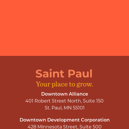
Downtown Alliance
401 Robert Street North, Suite 150
St. Paul, MN 55101
Downtown Development Corporation
428 Minnesota Street, Suite 500