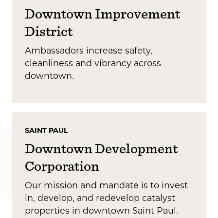
Downtown Improvement
District
Ambassadors increase safety,
cleanliness and vibrancy across
downtown.
SAINT PAUL
Downtown Development
Corporation
Our mission and mandate is to invest
in, develop, and redevelop catalyst
properties in downtown Saint Paul.