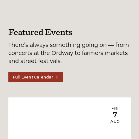
Featured Events
There’s always something going on — from
concerts at the Ordway to farmers markets
and street festivals.
Full Event Calendar
FRI
7
AUG