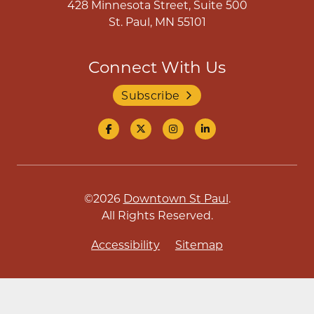
428 Minnesota Street, Suite 500
St. Paul, MN 55101
Connect With Us
Subscribe
©2026
Downtown St Paul
.
All Rights Reserved.
Accessibility
Sitemap