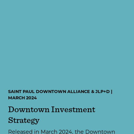
SAINT PAUL DOWNTOWN ALLIANCE & JLP+D |
MARCH 2024
Downtown Investment
Strategy
Released in March 2024, the Downtown