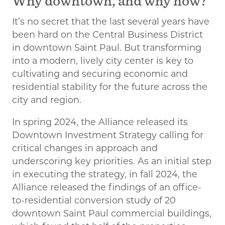
Why downtown, and why now?
It’s no secret that the last several years have
been hard on the Central Business District
in downtown Saint Paul. But transforming
into a modern, lively city center is key to
cultivating and securing economic and
residential stability for the future across the
city and region.
In spring 2024, the Alliance released its
Downtown Investment Strategy calling for
critical changes in approach and
underscoring key priorities. As an initial step
in executing the strategy, in fall 2024, the
Alliance released the findings of an office-
to-residential conversion study of 20
downtown Saint Paul commercial buildings,