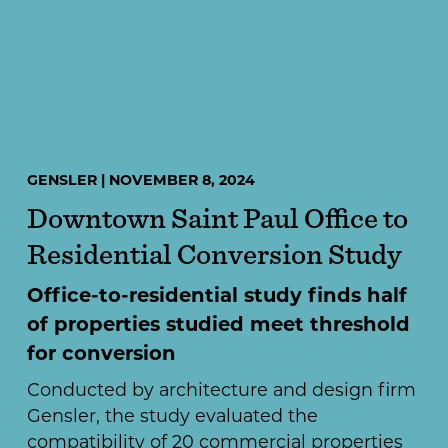
GENSLER | NOVEMBER 8, 2024
Downtown Saint Paul Office to
Residential Conversion Study
Office-to-residential study finds half
of properties studied meet threshold
for conversion
Conducted by architecture and design firm
Gensler, the study evaluated the
compatibility of 20 commercial properties