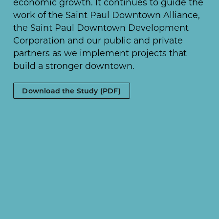
economic growth. It continues to guide the
work of the Saint Paul Downtown Alliance,
the Saint Paul Downtown Development
Corporation and our public and private
partners as we implement projects that
build a stronger downtown.
Download the Study (PDF)