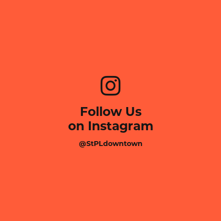
Follow Us
on Instagram
@StPLdowntown