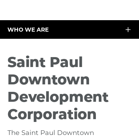
WHO WE ARE
Saint Paul
Downtown
Development
Corporation
The Saint Paul Downtown