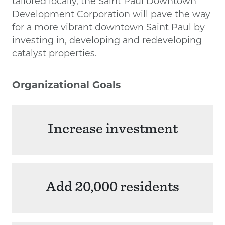
tailored locally, the Saint Paul Downtown
Development Corporation will pave the way
for a more vibrant downtown Saint Paul by
investing in, developing and redeveloping
catalyst properties.
Organizational Goals
Increase investment
Add 20,000 residents