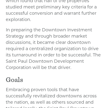
which found that half of the properties
studied meet preliminary key criteria for a
successful conversion and warrant further
exploration.
In preparing the Downtown Investment
Strategy and through broader market
discussions, it became clear downtown
required a centralized organization to drive
its turnaround in order to be successful. The
Saint Paul Downtown Development
Corporation will be that driver.
Goals
Embracing proven tools that have
successfully revitalized downtowns across
the nation, as well as others sourced and