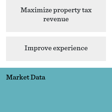
Maximize property tax
revenue
Improve experience
Market Data