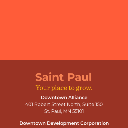
Downtown Alliance
401 Robert Street North, Suite 150
St. Paul, MN 55101
Downtown Development Corporation