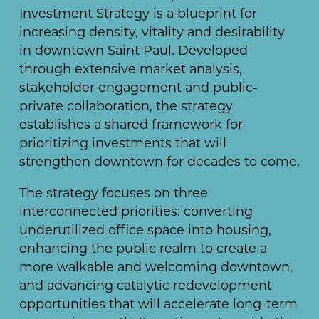
Investment Strategy is a blueprint for
increasing density, vitality and desirability
in downtown Saint Paul. Developed
through extensive market analysis,
stakeholder engagement and public-
private collaboration, the strategy
establishes a shared framework for
prioritizing investments that will
strengthen downtown for decades to come.
The strategy focuses on three
interconnected priorities: converting
underutilized office space into housing,
enhancing the public realm to create a
more walkable and welcoming downtown,
and advancing catalytic redevelopment
opportunities that will accelerate long-term