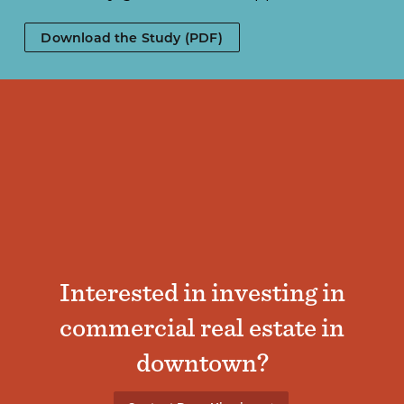
Download the Study (PDF)
Interested in investing in
commercial real estate in
downtown?