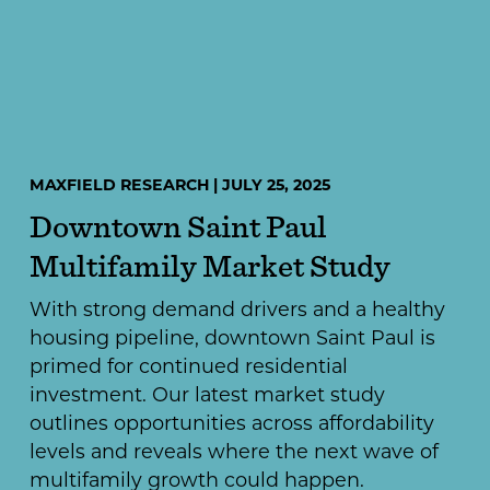
MAXFIELD RESEARCH | JULY 25, 2025
Downtown Saint Paul
Multifamily Market Study
With strong demand drivers and a healthy
housing pipeline, downtown Saint Paul is
primed for continued residential
investment. Our latest market study
outlines opportunities across affordability
levels and reveals where the next wave of
multifamily growth could happen.