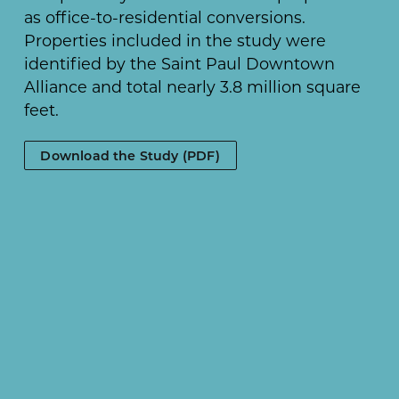
as office-to-residential conversions.
Properties included in the study were
identified by the Saint Paul Downtown
Alliance and total nearly 3.8 million square
feet.
Download the Study (PDF)