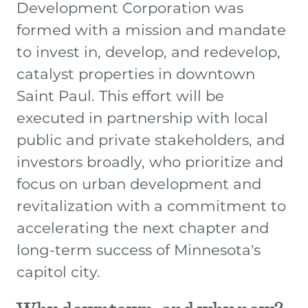
Development Corporation was
formed with a mission and mandate
to invest in, develop, and redevelop,
catalyst properties in downtown
Saint Paul. This effort will be
executed in partnership with local
public and private stakeholders, and
investors broadly, who prioritize and
focus on urban development and
revitalization with a commitment to
accelerating the next chapter and
long-term success of Minnesota's
capitol city.