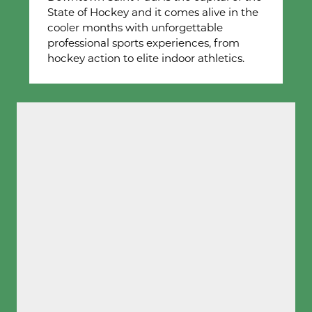
State of Hockey and it comes alive in the
cooler months with unforgettable
professional sports experiences, from
hockey action to elite indoor athletics.