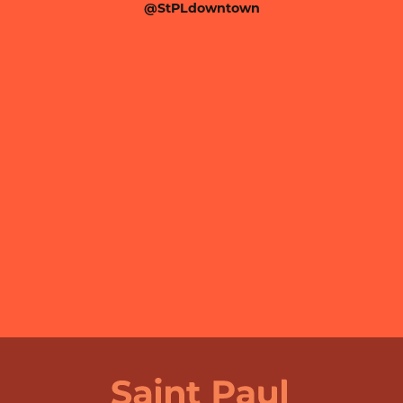
@StPLdowntown