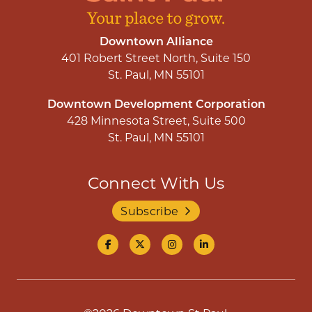
Downtown Alliance
401 Robert Street North, Suite 150
St. Paul, MN 55101
Downtown Development Corporation
428 Minnesota Street, Suite 500
St. Paul, MN 55101
Connect With Us
Subscribe