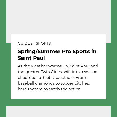
GUIDES • SPORTS
Spring/Summer Pro Sports in
Saint Paul
As the weather warms up, Saint Paul and
the greater Twin Cities shift into a season
of outdoor athletic spectacle. From
baseball diamonds to soccer pitches,
here’s where to catch the action.