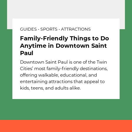
GUIDES • SPORTS • ATTRACTIONS
Family-Friendly Things to Do
Anytime in Downtown Saint
Paul
Downtown Saint Paul is one of the Twin
Cities’ most family-friendly destinations,
offering walkable, educational, and
entertaining attractions that appeal to
kids, teens, and adults alike.