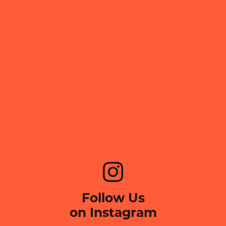
Follow Us
on Instagram