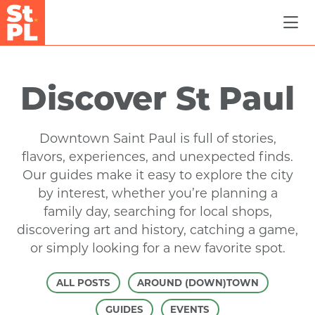
Skip to Main Content
Discover St Paul
Downtown Saint Paul is full of stories,
flavors, experiences, and unexpected finds.
Our guides make it easy to explore the city
by interest, whether you’re planning a
family day, searching for local shops,
discovering art and history, catching a game,
or simply looking for a new favorite spot.
ALL POSTS
AROUND (DOWN)TOWN
GUIDES
EVENTS