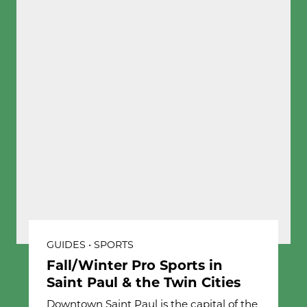
GUIDES • SPORTS
Fall/Winter Pro Sports in
Saint Paul & the Twin Cities
Downtown Saint Paul is the capital of the