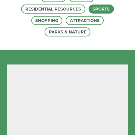
RESIDENTIAL RESOURCES
SPORTS
SHOPPING
ATTRACTIONS
PARKS & NATURE