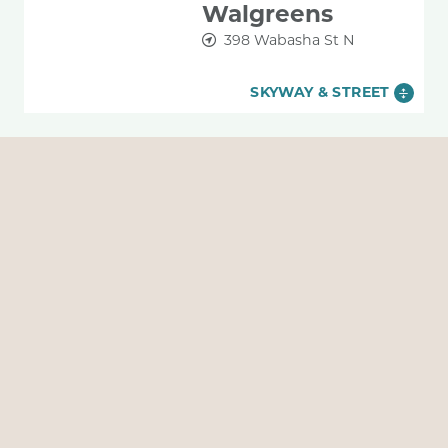
Walgreens
398 Wabasha St N
SKYWAY & STREET