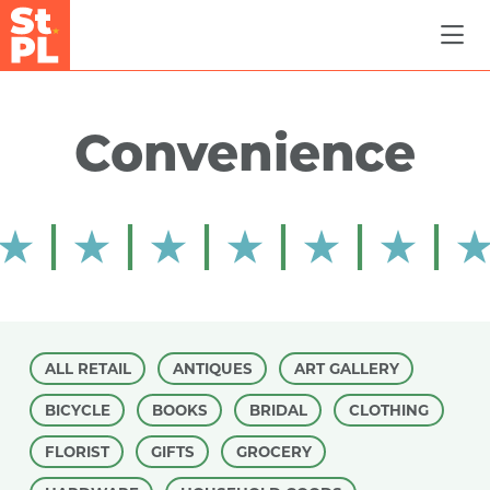
Skip to Main Content
Convenience
ALL RETAIL
ANTIQUES
ART GALLERY
BICYCLE
BOOKS
BRIDAL
CLOTHING
FLORIST
GIFTS
GROCERY