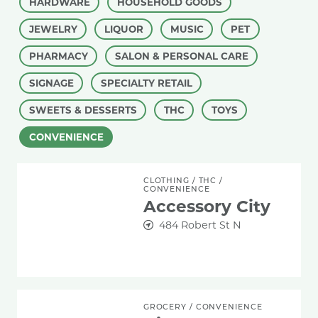
HARDWARE
HOUSEHOLD GOODS
JEWELRY
LIQUOR
MUSIC
PET
PHARMACY
SALON & PERSONAL CARE
SIGNAGE
SPECIALTY RETAIL
SWEETS & DESSERTS
THC
TOYS
CONVENIENCE
Accessory City
CLOTHING
/
THC
/
CONVENIENCE
Accessory City
484 Robert St N
Aidan Convenience
GROCERY
/
CONVENIENCE