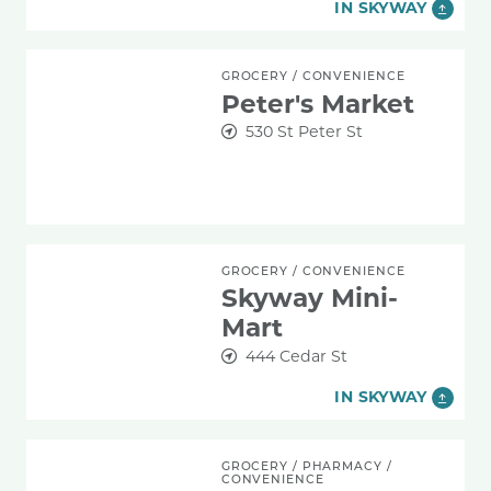
IN SKYWAY
Peter's Market
GROCERY
/
CONVENIENCE
Peter's Market
530 St Peter St
Skyway Mini-Mart
GROCERY
/
CONVENIENCE
Skyway Mini-
Mart
444 Cedar St
IN SKYWAY
Walgreens
GROCERY
/
PHARMACY
/
CONVENIENCE