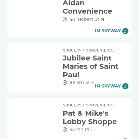
Aidan
Convenience
401 Robert St N
IN SKYWAY
Jubilee Saint Maries of Saint Paul
GROCERY
/
CONVENIENCE
Jubilee Saint
Maries of Saint
Paul
101 5th St E
IN SKYWAY
Pat & Mike's Lobby Shoppe
GROCERY
/
CONVENIENCE
Pat & Mike's
Lobby Shoppe
85 7th Pl E