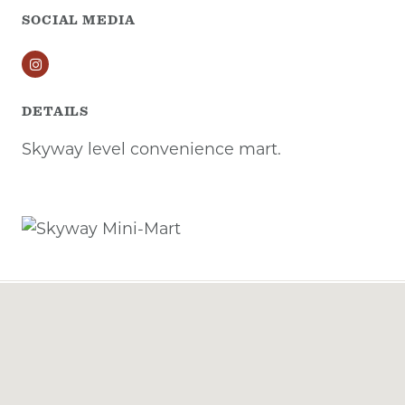
SOCIAL MEDIA
Instagram
DETAILS
Skyway level convenience mart.