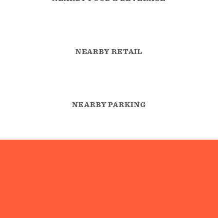
NEARBY RETAIL
NEARBY PARKING