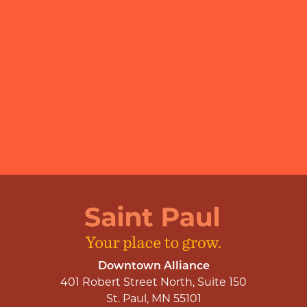
Downtown Alliance
401 Robert Street North, Suite 150
St. Paul, MN 55101