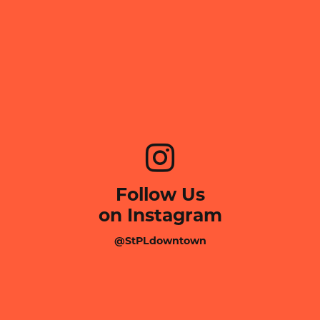
Follow Us
on Instagram
@StPLdowntown