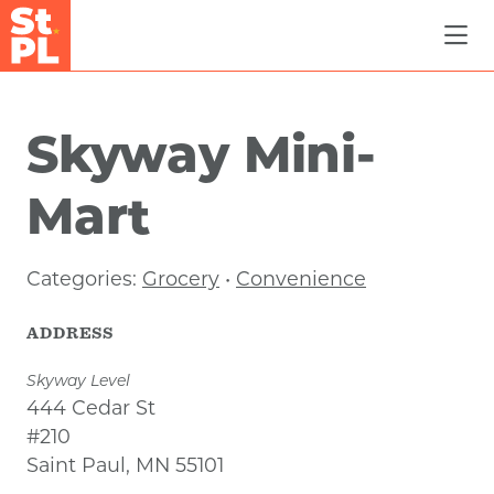
Skip to Main Content
Skyway Mini-
Mart
Categories:
Grocery
•
Convenience
ADDRESS
Skyway Level
444 Cedar St
#210
Saint Paul, MN 55101