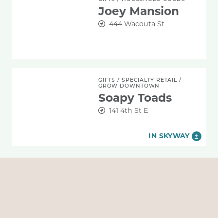
Joey Mansion
444 Wacouta St
Soapy Toads
GIFTS
/
SPECIALTY RETAIL
/
GROW DOWNTOWN
Soapy Toads
141 4th St E
IN SKYWAY