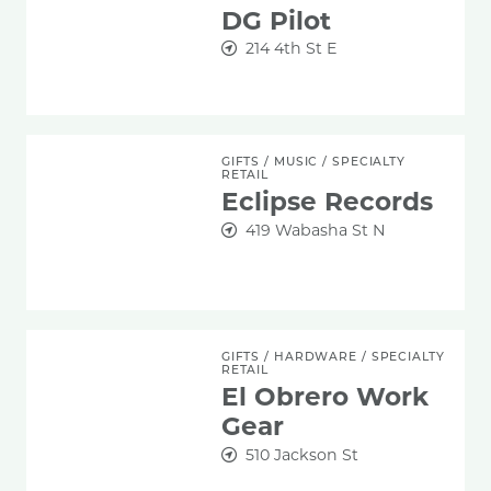
DG Pilot
214 4th St E
Eclipse Records
GIFTS
/
MUSIC
/
SPECIALTY
RETAIL
Eclipse Records
419 Wabasha St N
El Obrero Work Gear
GIFTS
/
HARDWARE
/
SPECIALTY
RETAIL
El Obrero Work
Gear
510 Jackson St