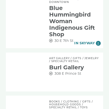
DOWNTOWN
Blue
Hummingbird
Woman
Indigenous Gift
Shop
30 E 7th St
IN SKYWAY
Burl Gallery
ART GALLERY
/
GIFTS
/
JEWELRY
/
SPECIALTY RETAIL
Burl Gallery
308 E Prince St
DG Pilot
BOOKS
/
CLOTHING
/
GIFTS
/
HOUSEHOLD GOODS
/
SPECIALTY RETAIL
/
TOYS