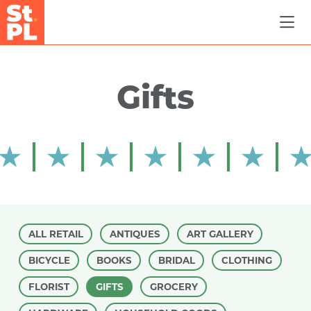
Skip to Main Content
Gifts
ALL RETAIL
ANTIQUES
ART GALLERY
BICYCLE
BOOKS
BRIDAL
CLOTHING
FLORIST
GIFTS
GROCERY