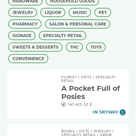
HARDWARE
HOUSEHOLD GOODS
JEWELRY
LIQUOR
MUSIC
PET
PHARMACY
SALON & PERSONAL CARE
SIGNAGE
SPECIALTY RETAIL
SWEETS & DESSERTS
THC
TOYS
CONVENIENCE
A Pocket Full of Posies
FLORIST
/
GIFTS
/
SPECIALTY
RETAIL
A Pocket Full of
Posies
141 4th St E
IN SKYWAY
Blue Hummingbird Woman Indigenous Gift Sh
BOOKS
/
GIFTS
/
JEWELRY
/
SPECIALTY RETAIL
/
GROW