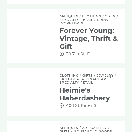
Forever Young: Vintage, Thrift & Gift
ANTIQUES
/
CLOTHING
/
GIFTS
/
SPECIALTY RETAIL
/
GROW
DOWNTOWN
Forever Young:
Vintage, Thrift &
Gift
30 7th St. E.
Heimie's Haberdashery
CLOTHING
/
GIFTS
/
JEWELRY
/
SALON & PERSONAL CARE
/
SPECIALTY RETAIL
Heimie's
Haberdashery
400 St Peter St
Joey Mansion
ANTIQUES
/
ART GALLERY
/
GIFTS
/
HOUSEHOLD GOODS