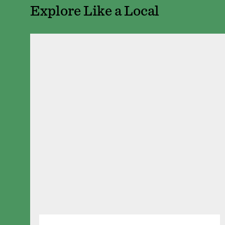
Explore Like a Local
Pizza Deliciosa
401 Robert St N
Seventh Street Truck Park
AMERICAN
/
BAR
/
ITALIAN
/
MEXI
Seventh Street Tr
214 7th St W