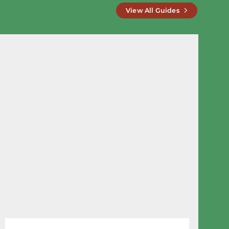
View All Guides