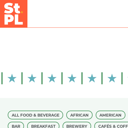
Skip to Main Content
ALL FOOD & BEVERAGE
AFRICAN
AMERICAN
BAR
BREAKFAST
BREWERY
CAFÉS & COF