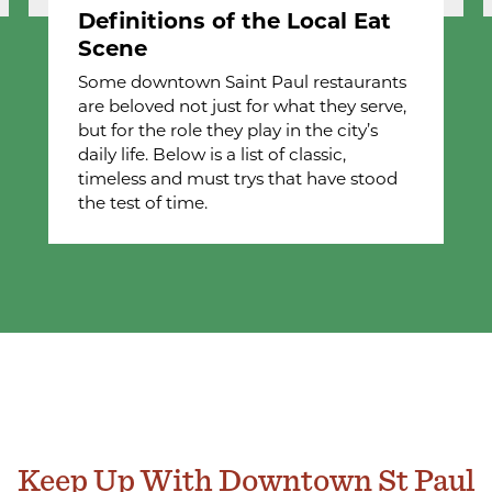
Definitions of the Local Eat
Scene
Some downtown Saint Paul restaurants
are beloved not just for what they serve,
but for the role they play in the city’s
daily life. Below is a list of classic,
timeless and must trys that have stood
the test of time.
Keep Up With Downtown St Paul