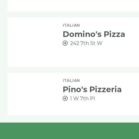
Domino's Pizza
ITALIAN
Domino's Pizza
242 7th St W
Pino's Pizzeria
ITALIAN
Pino's Pizzeria
1 W 7th Pl
Pizza Deliciosa
ITALIAN