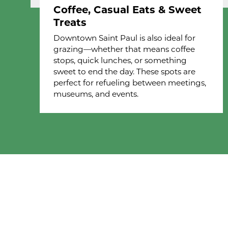
Coffee, Casual Eats & Sweet
Treats
Downtown Saint Paul is also ideal for
grazing—whether that means coffee
stops, quick lunches, or something
sweet to end the day. These spots are
perfect for refueling between meetings,
museums, and events.