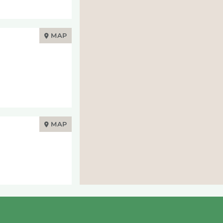
MAP
MAP
MAP