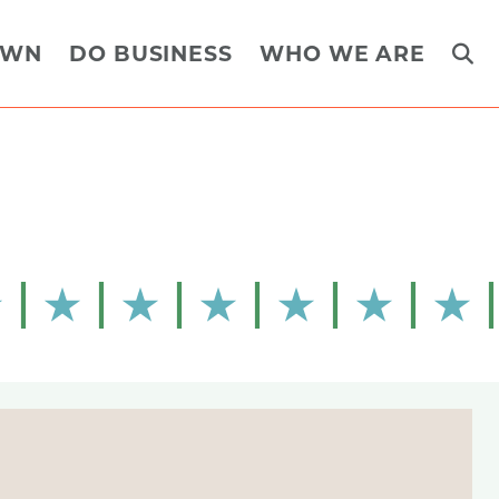
OWN
DO BUSINESS
WHO WE ARE