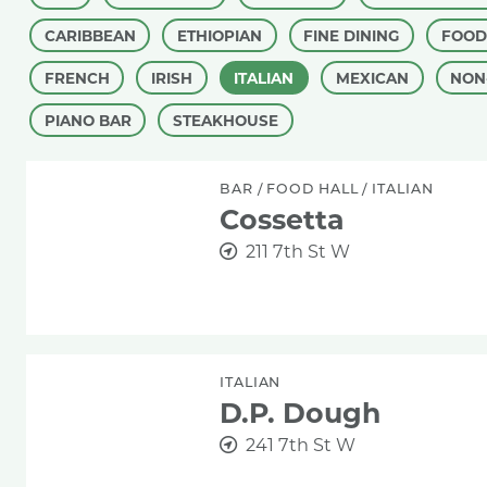
CARIBBEAN
ETHIOPIAN
FINE DINING
FOOD
FRENCH
IRISH
ITALIAN
MEXICAN
NON
PIANO BAR
STEAKHOUSE
Cossetta
BAR
/
FOOD HALL
/
ITALIAN
Cossetta
211 7th St W
D.P. Dough
ITALIAN
D.P. Dough
241 7th St W