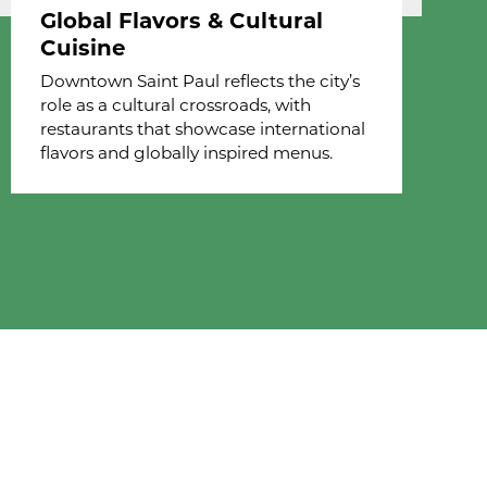
Global Flavors & Cultural
Cuisine
Downtown Saint Paul reflects the city’s
role as a cultural crossroads, with
restaurants that showcase international
flavors and globally inspired menus.