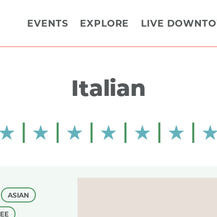
EVENTS
EXPLORE
LIVE DOWNT
Italian
ASIAN
FEE