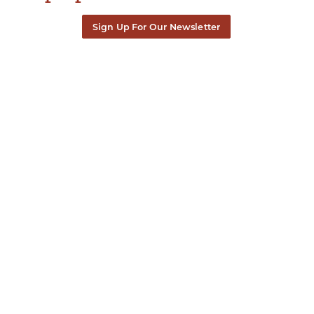
Sign Up For Our Newsletter