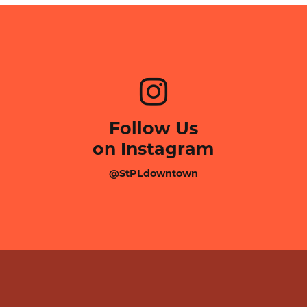
Follow Us
on Instagram
@StPLdowntown