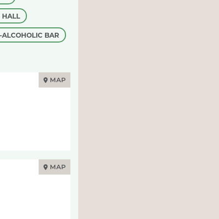
 HALL
-ALCOHOLIC BAR
MAP
MAP