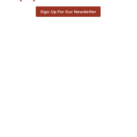
Sign Up For Our Newsletter