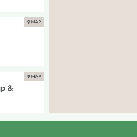
MAP
MAP
op &
MAP