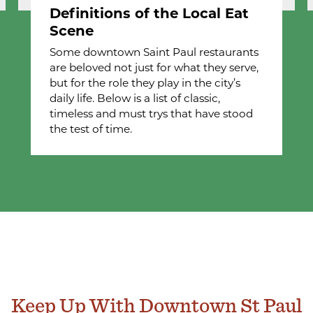
Definitions of the Local Eat
Scene
Some downtown Saint Paul restaurants
are beloved not just for what they serve,
but for the role they play in the city’s
daily life. Below is a list of classic,
timeless and must trys that have stood
the test of time.
Keep Up With Downtown St Paul