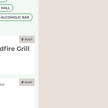
 HALL
-ALCOHOLIC BAR
MAP
ire Grill
MAP
INE