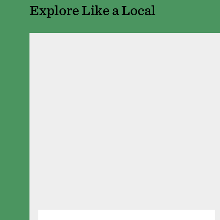
Explore Like a Local
The Saint Paul Gril
350 N Market St