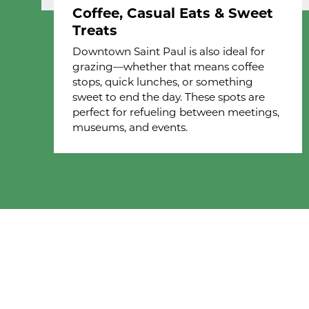
Coffee, Casual Eats & Sweet
Treats
Downtown Saint Paul is also ideal for
grazing—whether that means coffee
stops, quick lunches, or something
sweet to end the day. These spots are
perfect for refueling between meetings,
museums, and events.