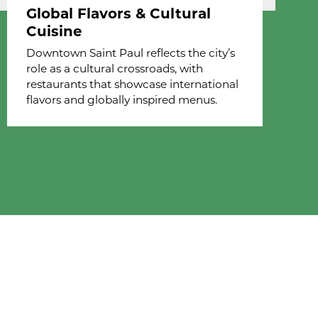
Global Flavors & Cultural
Cuisine
Downtown Saint Paul reflects the city’s
role as a cultural crossroads, with
restaurants that showcase international
flavors and globally inspired menus.