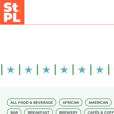
Skip to Main Content
ALL FOOD & BEVERAGE
AFRICAN
AMERICAN
BAR
BREAKFAST
BREWERY
CAFÉS & COF