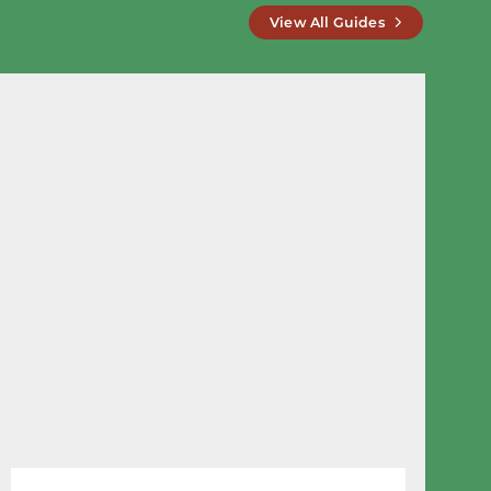
View All Guides