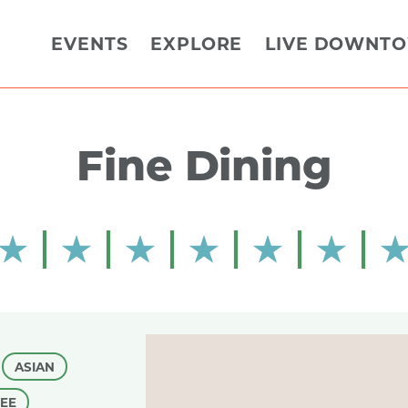
EVENTS
EXPLORE
LIVE DOWNT
Fine Dining
ASIAN
FEE