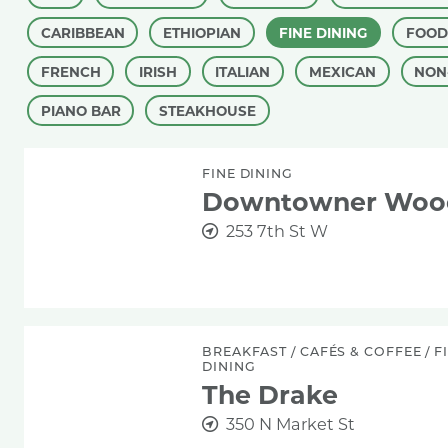
CARIBBEAN
ETHIOPIAN
FINE DINING
FOOD
FRENCH
IRISH
ITALIAN
MEXICAN
NON
PIANO BAR
STEAKHOUSE
Downtowner Woodfire Grill
FINE DINING
Downtowner Woodf
253 7th St W
The Drake
BREAKFAST
/
CAFÉS & COFFEE
/
F
DINING
The Drake
350 N Market St