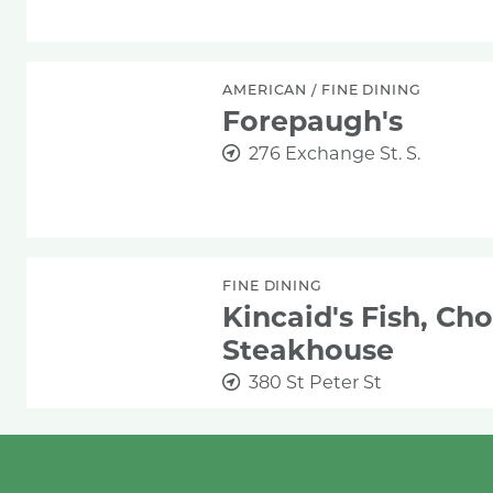
Forepaugh's
AMERICAN
/
FINE DINING
Forepaugh's
276 Exchange St. S.
Kincaid's Fish, Chop & Steakhouse
FINE DINING
Kincaid's Fish, Ch
Steakhouse
380 St Peter St
The Saint Paul Grill
AMERICAN
/
BAR
/
FINE DINING