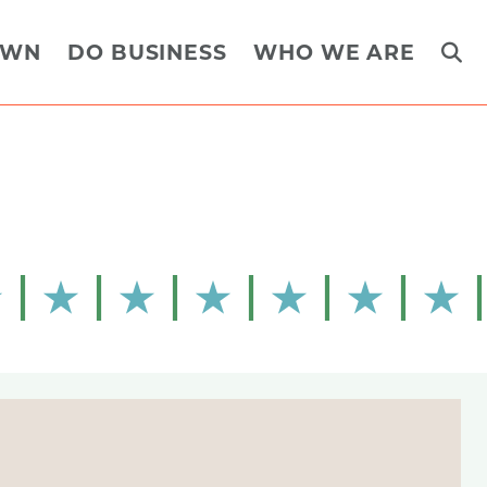
OWN
DO BUSINESS
WHO WE ARE