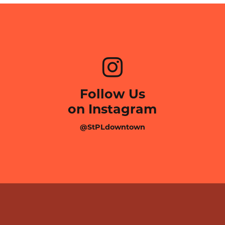
Follow Us
on Instagram
@StPLdowntown