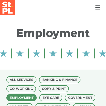
Skip to Main Content
Employment
ALL SERVICES
BANKING & FINANCE
CO-WORKING
COPY & PRINT
EMPLOYMENT
EYE CARE
GOVERNMENT