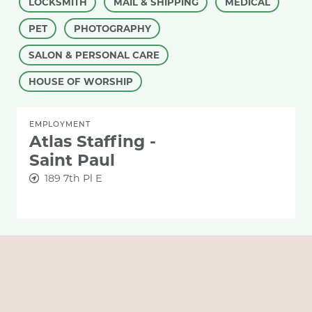
LOCKSMITH
MAIL & SHIPPING
MEDICAL
PET
PHOTOGRAPHY
SALON & PERSONAL CARE
HOUSE OF WORSHIP
EMPLOYMENT
Atlas Staffing -
Saint Paul
189 7th Pl E