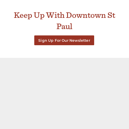
Keep Up With Downtown St
Paul
Sign Up For Our Newsletter