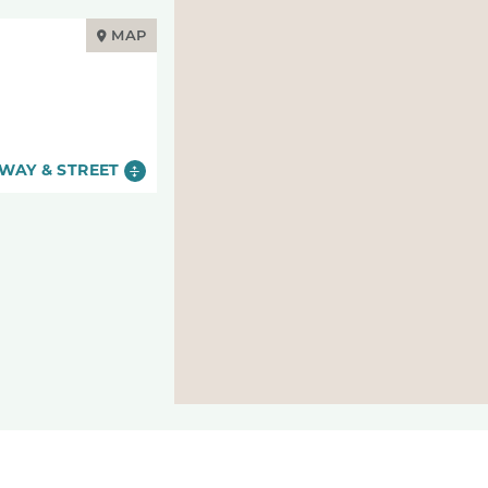
MAP
WAY & STREET