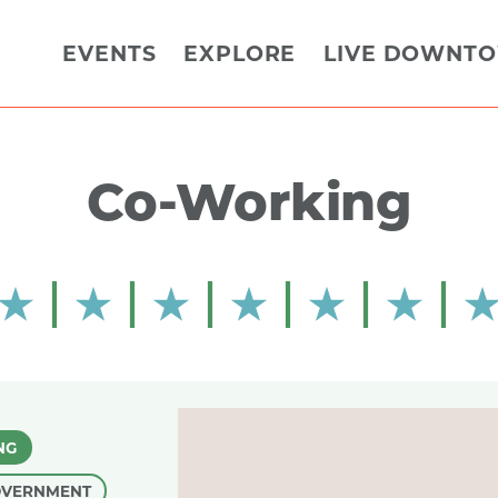
EVENTS
EXPLORE
LIVE DOWNT
Co-Working
NG
OVERNMENT