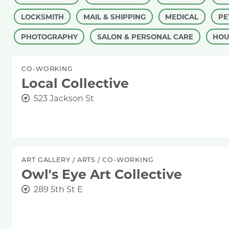
LOCKSMITH
MAIL & SHIPPING
MEDICAL
PE
PHOTOGRAPHY
SALON & PERSONAL CARE
HOU
CO-WORKING
Local Collective
523 Jackson St
ART GALLERY
/
ARTS
/
CO-WORKING
Owl's Eye Art Collective
289 5th St E