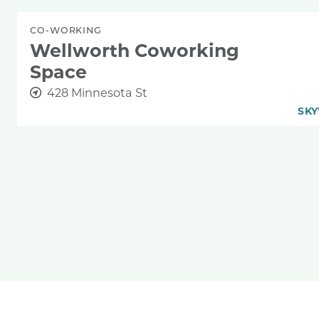
CO-WORKING
Wellworth Coworking
Space
428 Minnesota St
SKY