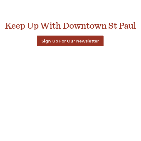
Keep Up With Downtown St Paul
Sign Up For Our Newsletter