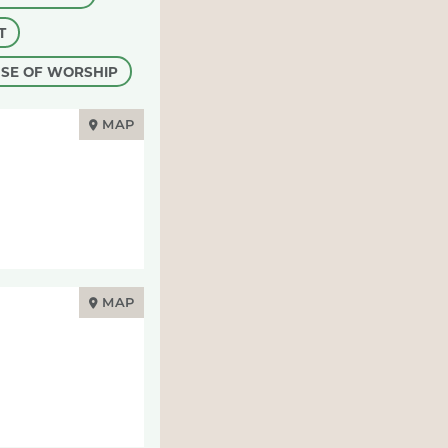
T
SE OF WORSHIP
MAP
MAP