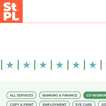
Skip to Main Content
ALL SERVICES
BANKING & FINANCE
CO-WORKI
COPY & PRINT
EMPLOYMENT
EYE CARE
G