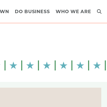
OWN
DO BUSINESS
WHO WE ARE