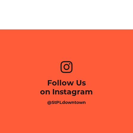
Follow Us
on Instagram
@StPLdowntown