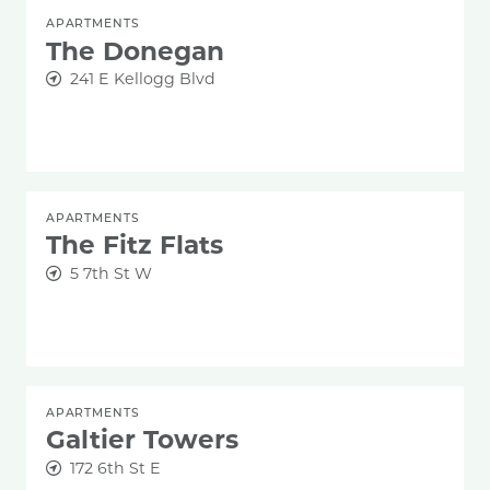
APARTMENTS
The Donegan
241 E Kellogg Blvd
APARTMENTS
The Fitz Flats
5 7th St W
APARTMENTS
Galtier Towers
172 6th St E