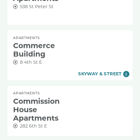
538 St Peter St
APARTMENTS
Commerce
Building
8 4th St E
SKYWAY & STREET
APARTMENTS
Commission
House
Apartments
282 6th St E