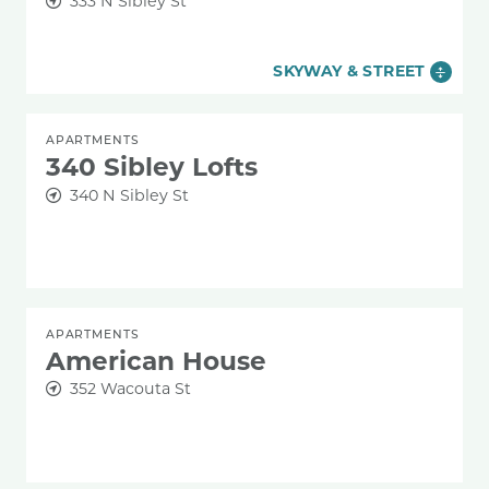
333 N Sibley St
SKYWAY & STREET
APARTMENTS
340 Sibley Lofts
340 N Sibley St
APARTMENTS
American House
352 Wacouta St