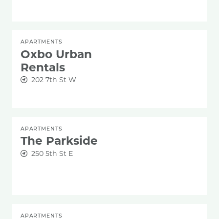
APARTMENTS
Oxbo Urban
Rentals
202 7th St W
APARTMENTS
The Parkside
250 5th St E
APARTMENTS