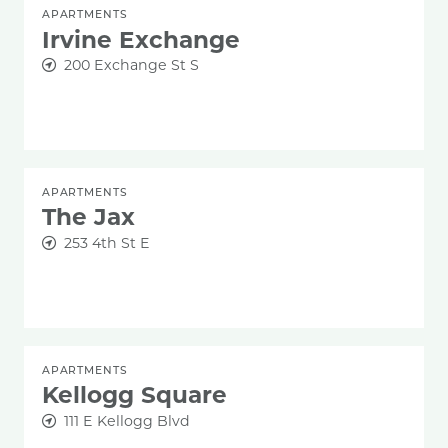
APARTMENTS
Irvine Exchange
200 Exchange St S
APARTMENTS
The Jax
253 4th St E
APARTMENTS
Kellogg Square
111 E Kellogg Blvd