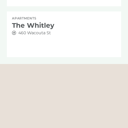
APARTMENTS
The Whitley
460 Wacouta St