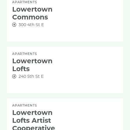
APARTMENTS
Lowertown
Commons
300 4th St E
APARTMENTS
Lowertown
Lofts
240 5th St E
APARTMENTS
Lowertown
Lofts Artist
Cooperative