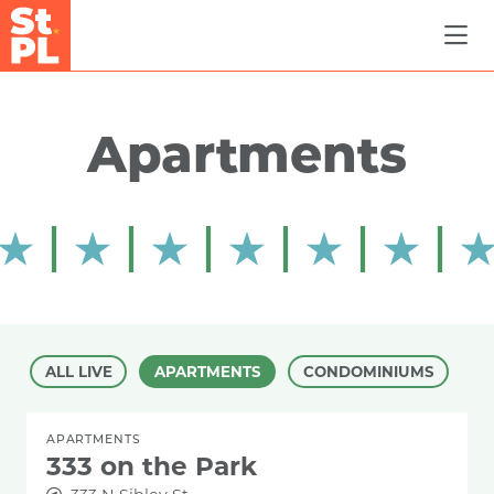
Skip to Main Content
Apartments
ALL LIVE
APARTMENTS
CONDOMINIUMS
APARTMENTS
333 on the Park