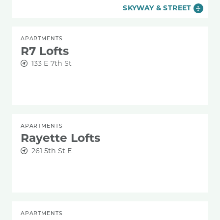
SKYWAY & STREET
APARTMENTS
R7 Lofts
133 E 7th St
APARTMENTS
Rayette Lofts
261 5th St E
APARTMENTS