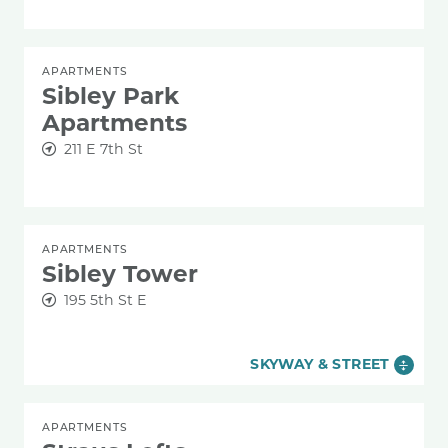
APARTMENTS
Sibley Park
Apartments
211 E 7th St
APARTMENTS
Sibley Tower
195 5th St E
SKYWAY & STREET
APARTMENTS