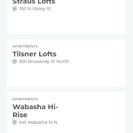
Straus Lofts
350 N Sibley St
APARTMENTS
Tilsner Lofts
300 Broadway St North
APARTMENTS
Wabasha Hi-
Rise
545 Wabasha St N