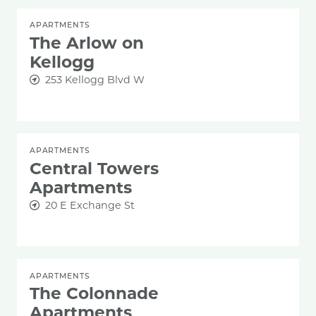
APARTMENTS
The Arlow on
Kellogg
253 Kellogg Blvd W
APARTMENTS
Central Towers
Apartments
20 E Exchange St
APARTMENTS
The Colonnade
Apartments