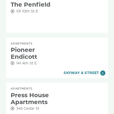
The Penfield
101 10th St E
APARTMENTS
Pioneer
Endicott
141 4th St E
SKYWAY & STREET
APARTMENTS
Press House
Apartments
345 Cedar St