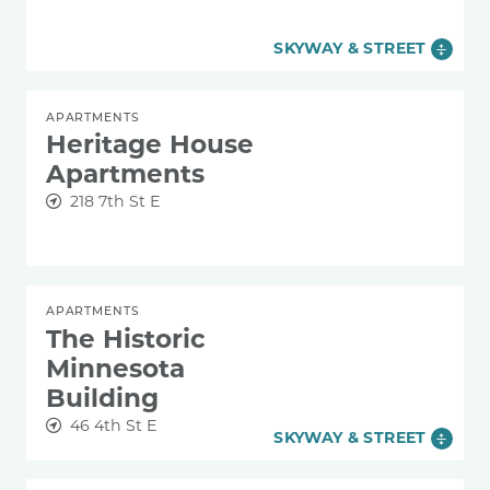
SKYWAY & STREET
APARTMENTS
Heritage House
Apartments
218 7th St E
APARTMENTS
The Historic
Minnesota
Building
46 4th St E
SKYWAY & STREET