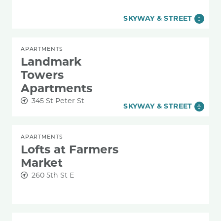
SKYWAY & STREET
APARTMENTS
Landmark
Towers
Apartments
345 St Peter St
SKYWAY & STREET
APARTMENTS
Lofts at Farmers
Market
260 5th St E