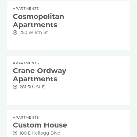
APARTMENTS
Cosmopolitan
Apartments
250 W 6th St
APARTMENTS
Crane Ordway
Apartments
281 5th St E
APARTMENTS
Custom House
180 E Kellogg Blvd