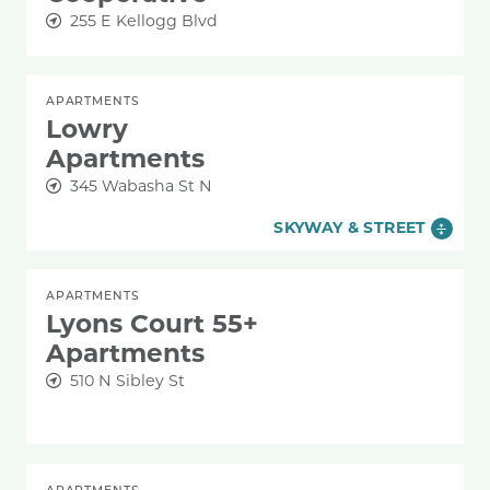
255 E Kellogg Blvd
APARTMENTS
Lowry
Apartments
345 Wabasha St N
SKYWAY & STREET
APARTMENTS
Lyons Court 55+
Apartments
510 N Sibley St
APARTMENTS