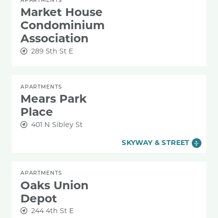
Market House
Condominium
Association
289 5th St E
APARTMENTS
Mears Park
Place
401 N Sibley St
SKYWAY & STREET
APARTMENTS
Oaks Union
Depot
244 4th St E