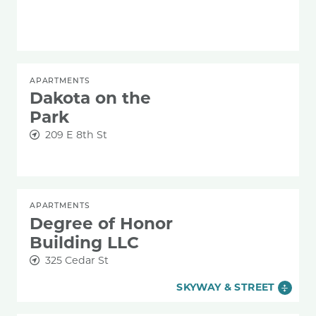
APARTMENTS
Dakota on the
Park
209 E 8th St
APARTMENTS
Degree of Honor
Building LLC
325 Cedar St
SKYWAY & STREET