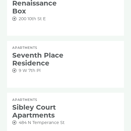
Renaissance
Box
200 10th St E
APARTMENTS
Seventh Place
Residence
9 W 7th Pl
APARTMENTS
Sibley Court
Apartments
484 N Temperance St