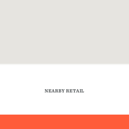
NEARBY RETAIL