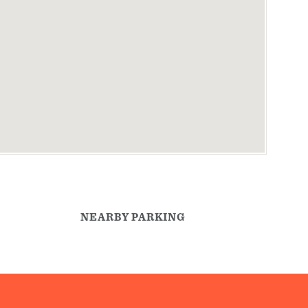
NEARBY PARKING