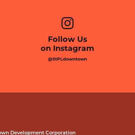
Follow Us
on Instagram
@StPLdowntown
wn Development Corporation