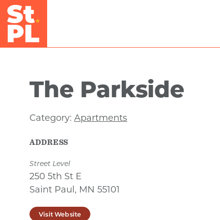
Skip to Main Content
The Parkside
Category:
Apartments
ADDRESS
Street Level
250 5th St E
Saint Paul, MN 55101
Visit Website