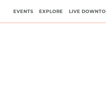
EVENTS
EXPLORE
LIVE DOWNT