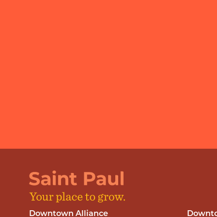
Downtown Alliance
Downto