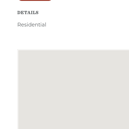
DETAILS
Residential