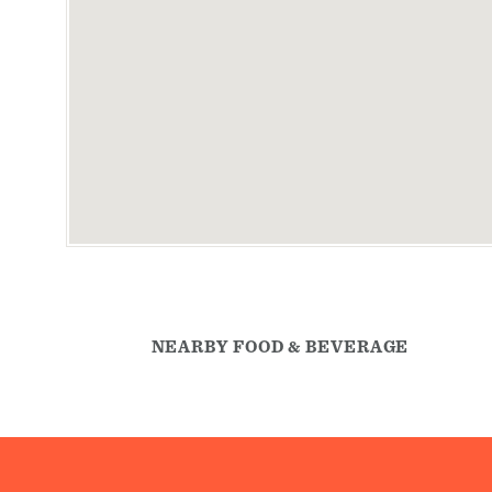
NEARBY FOOD & BEVERAGE