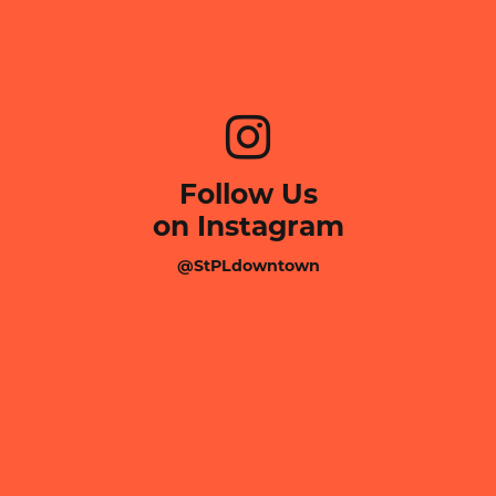
Follow Us
on Instagram
@StPLdowntown