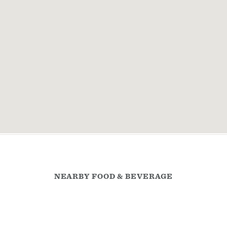
NEARBY FOOD & BEVERAGE