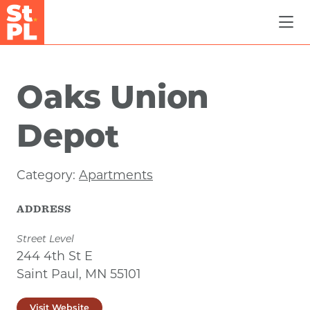
Skip to Main Content
Oaks Union
Depot
Category:
Apartments
ADDRESS
Street Level
244 4th St E
Saint Paul, MN 55101
Visit Website