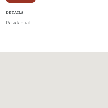
DETAILS
Residential