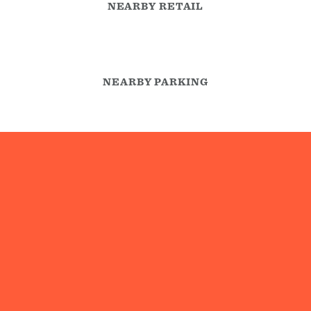
NEARBY RETAIL
NEARBY PARKING