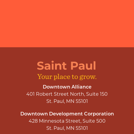
Downtown Alliance
401 Robert Street North, Suite 150
St. Paul, MN 55101
Downtown Development Corporation
428 Minnesota Street, Suite 500
St. Paul, MN 55101