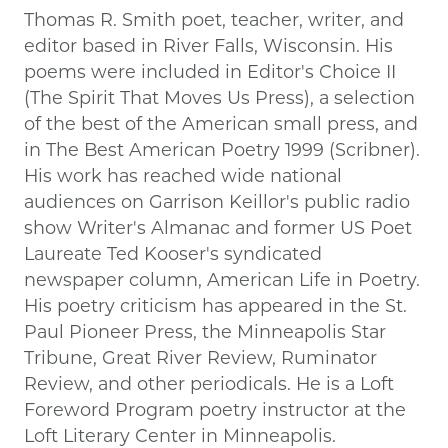
Thomas R. Smith poet, teacher, writer, and
editor based in River Falls, Wisconsin. His
poems were included in Editor's Choice II
(The Spirit That Moves Us Press), a selection
of the best of the American small press, and
in The Best American Poetry 1999 (Scribner).
His work has reached wide national
audiences on Garrison Keillor's public radio
show Writer's Almanac and former US Poet
Laureate Ted Kooser's syndicated
newspaper column, American Life in Poetry.
His poetry criticism has appeared in the St.
Paul Pioneer Press, the Minneapolis Star
Tribune, Great River Review, Ruminator
Review, and other periodicals. He is a Loft
Foreword Program poetry instructor at the
Loft Literary Center in Minneapolis.