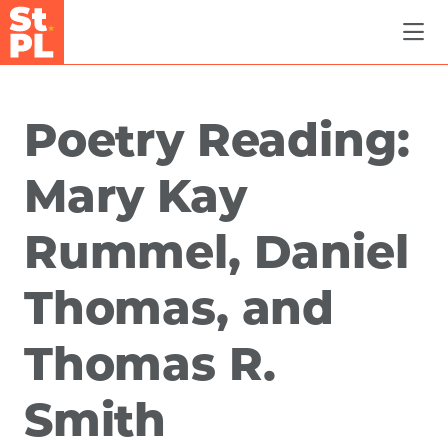
Skip to Main Content
Poetry Reading:
Mary Kay
Rummel, Daniel
Thomas, and
Thomas R.
Smith