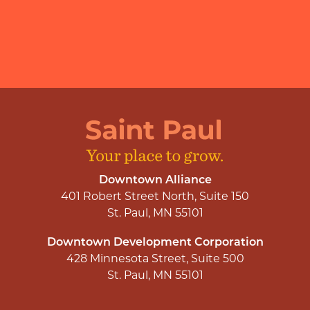
Downtown Alliance
401 Robert Street North, Suite 150
St. Paul, MN 55101
Downtown Development Corporation
428 Minnesota Street, Suite 500
St. Paul, MN 55101