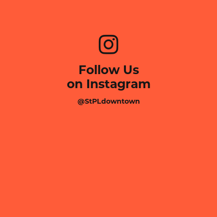
Follow Us
on Instagram
@StPLdowntown