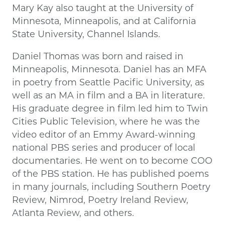
Mary Kay also taught at the University of
Minnesota, Minneapolis, and at California
State University, Channel Islands.
Daniel Thomas was born and raised in
Minneapolis, Minnesota. Daniel has an MFA
in poetry from Seattle Pacific University, as
well as an MA in film and a BA in literature.
His graduate degree in film led him to Twin
Cities Public Television, where he was the
video editor of an Emmy Award-winning
national PBS series and producer of local
documentaries. He went on to become COO
of the PBS station. He has published poems
in many journals, including Southern Poetry
Review, Nimrod, Poetry Ireland Review,
Atlanta Review, and others.