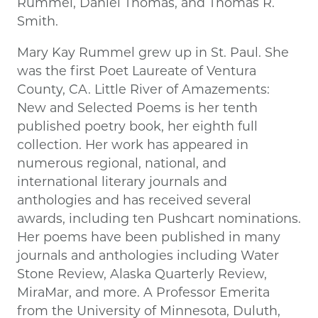
Rummel, Daniel Thomas, and Thomas R.
Smith.
Mary Kay Rummel grew up in St. Paul. She
was the first Poet Laureate of Ventura
County, CA. Little River of Amazements:
New and Selected Poems is her tenth
published poetry book, her eighth full
collection. Her work has appeared in
numerous regional, national, and
international literary journals and
anthologies and has received several
awards, including ten Pushcart nominations.
Her poems have been published in many
journals and anthologies including Water
Stone Review, Alaska Quarterly Review,
MiraMar, and more. A Professor Emerita
from the University of Minnesota, Duluth,