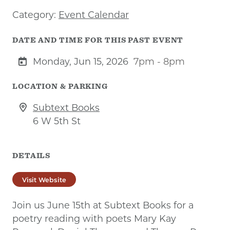
Category:
Event Calendar
DATE AND TIME FOR THIS PAST EVENT
Monday, Jun 15, 2026
7pm - 8pm
LOCATION & PARKING
Subtext Books
6 W 5th St
DETAILS
Visit Website
Join us June 15th at Subtext Books for a
poetry reading with poets Mary Kay