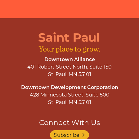
Downtown Alliance
401 Robert Street North, Suite 150
St. Paul, MN 55101
Downtown Development Corporation
428 Minnesota Street, Suite 500
St. Paul, MN 55101
Connect With Us
Subscribe