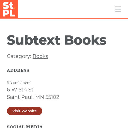
Skip to Main Content
Subtext Books
Category:
Books
ADDRESS
Street Level
6 W 5th St
Saint Paul, MN 55102
Visit Website
SOCIAL MEDIA