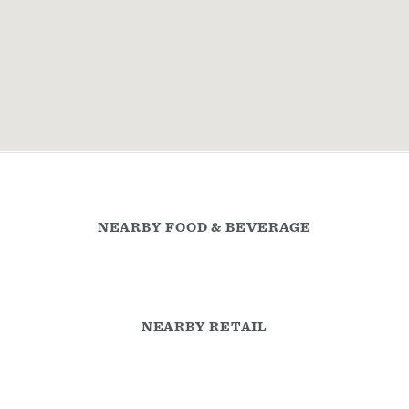
NEARBY FOOD & BEVERAGE
NEARBY RETAIL