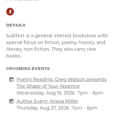
Facebook
DETAILS
SubText is a general interest bookstore with
special focus on fiction, poetry, history, and
literary non-fiction. They also carry rare
books.
UPCOMING EVENTS
Poetry Reading: Greg Watson presents
The Shape of Your Absence
Wednesday, Aug 19, 2026
7pm - 8pm
Author Event: Anesa Miller
Thursday, Aug 27, 2026
7pm - 8pm