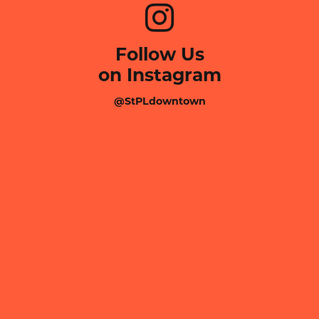
Follow Us
on Instagram
@StPLdowntown