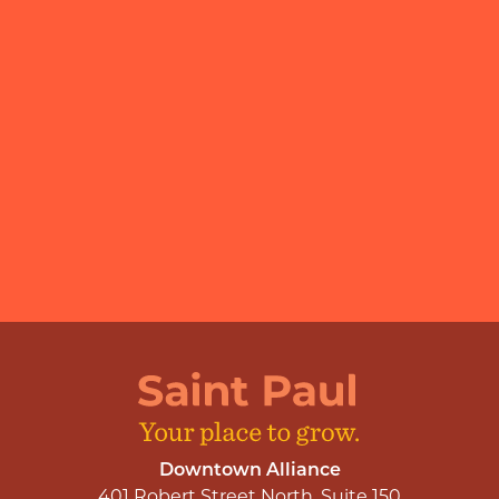
Downtown Alliance
401 Robert Street North, Suite 150