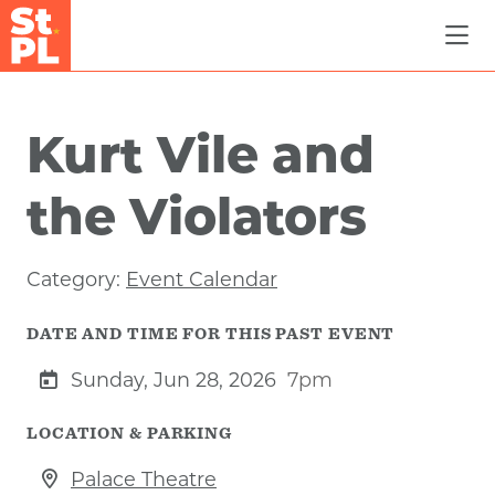
Skip to Main Content
Kurt Vile and
the Violators
Category:
Event Calendar
DATE AND TIME FOR THIS PAST EVENT
Sunday, Jun 28, 2026
7pm
LOCATION & PARKING
Palace Theatre