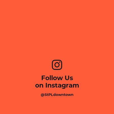
Follow Us
on Instagram
@StPLdowntown