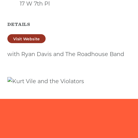
17 W 7th Pl
DETAILS
Visit Website
with Ryan Davis and The Roadhouse Band