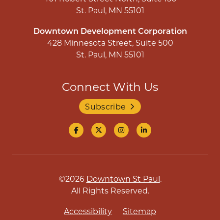
St. Paul, MN 55101
Downtown Development Corporation
428 Minnesota Street, Suite 500
St. Paul, MN 55101
Connect With Us
Subscribe
©2026
Downtown St Paul
.
All Rights Reserved.
Accessibility
Sitemap