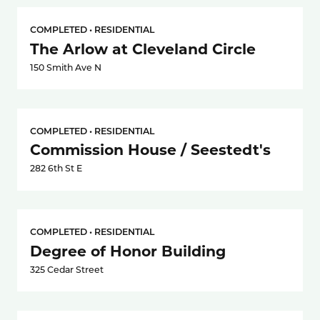
COMPLETED • RESIDENTIAL
The Arlow at Cleveland Circle
150 Smith Ave N
COMPLETED • RESIDENTIAL
Commission House / Seestedt's
282 6th St E
COMPLETED • RESIDENTIAL
Degree of Honor Building
325 Cedar Street