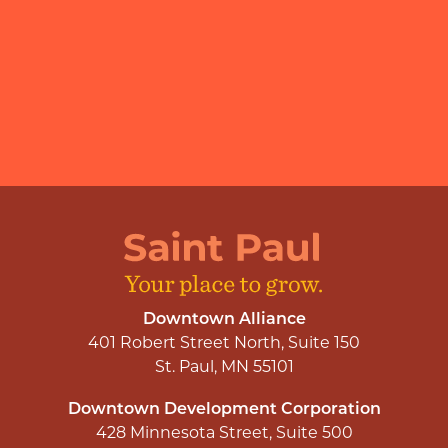
Downtown Alliance
401 Robert Street North, Suite 150
St. Paul, MN 55101
Downtown Development Corporation
428 Minnesota Street, Suite 500