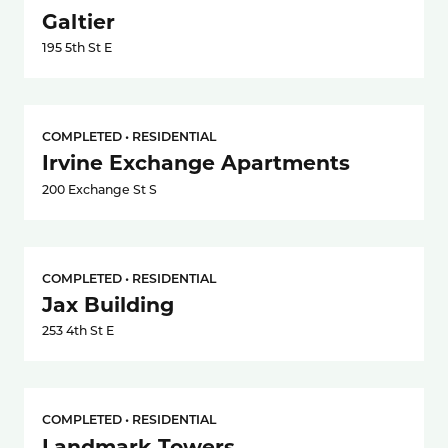
Galtier
195 5th St E
COMPLETED • RESIDENTIAL
Irvine Exchange Apartments
200 Exchange St S
COMPLETED • RESIDENTIAL
Jax Building
253 4th St E
COMPLETED • RESIDENTIAL
Landmark Towers