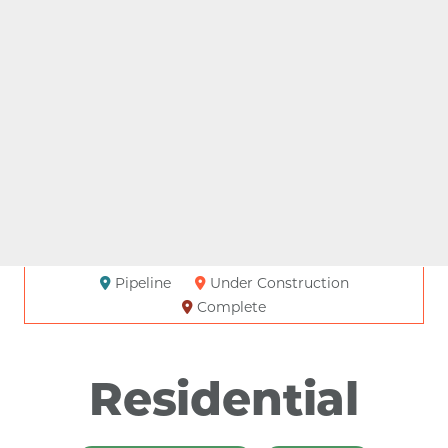
Pipeline
Under Construction
Complete
Residential