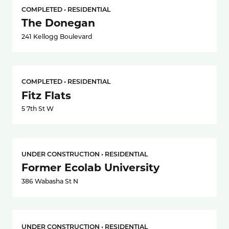
COMPLETED • RESIDENTIAL
The Donegan
241 Kellogg Boulevard
COMPLETED • RESIDENTIAL
Fitz Flats
5 7th St W
UNDER CONSTRUCTION • RESIDENTIAL
Former Ecolab University
386 Wabasha St N
UNDER CONSTRUCTION • RESIDENTIAL