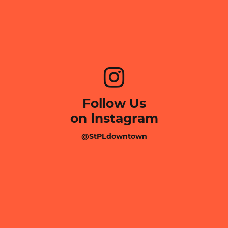
Follow Us
on Instagram
@StPLdowntown