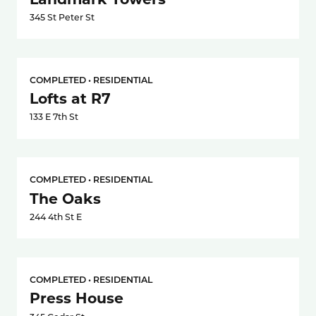
345 St Peter St
COMPLETED • RESIDENTIAL
Lofts at R7
133 E 7th St
COMPLETED • RESIDENTIAL
The Oaks
244 4th St E
COMPLETED • RESIDENTIAL
Press House