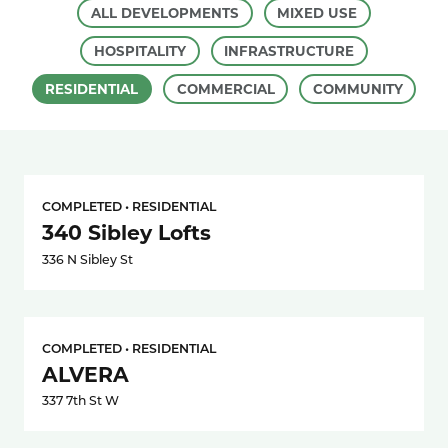
ALL DEVELOPMENTS
MIXED USE
HOSPITALITY
INFRASTRUCTURE
RESIDENTIAL
COMMERCIAL
COMMUNITY
COMPLETED • RESIDENTIAL
340 Sibley Lofts
336 N Sibley St
COMPLETED • RESIDENTIAL
ALVERA
337 7th St W