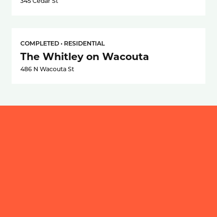
345 Cedar St
COMPLETED • RESIDENTIAL
The Whitley on Wacouta
486 N Wacouta St