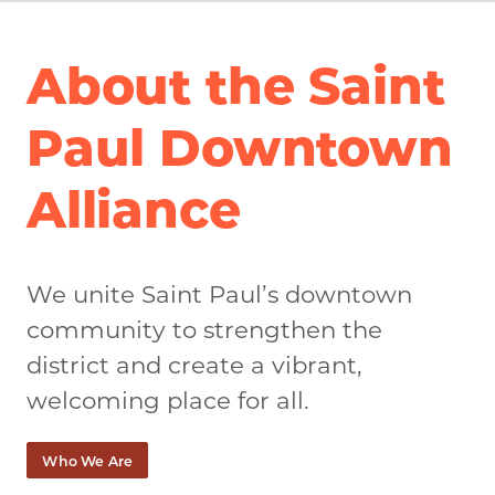
About the Saint
Paul Downtown
Alliance
We unite Saint Paul’s downtown
community to strengthen the
district and create a vibrant,
welcoming place for all.
Who We Are