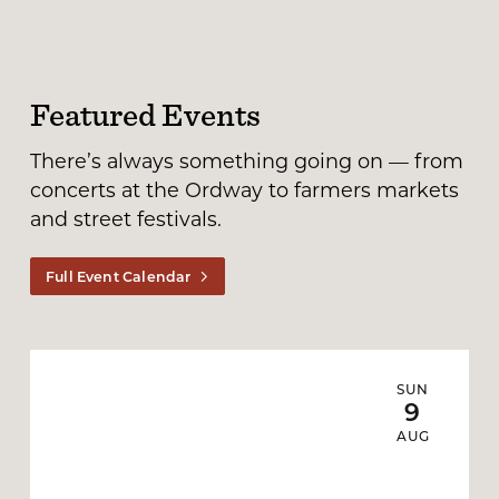
Featured Events
There’s always something going on — from
concerts at the Ordway to farmers markets
and street festivals.
Full Event Calendar
SUN
9
AUG