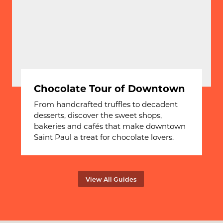
Chocolate Tour of Downtown
From handcrafted truffles to decadent
desserts, discover the sweet shops,
bakeries and cafés that make downtown
Saint Paul a treat for chocolate lovers.
View All Guides