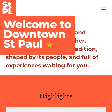
Skip to Main Content
Where history, culture, and
community come together.
Discover a city rich in tradition,
shaped by its people, and full of
experiences waiting for you.
Highlights