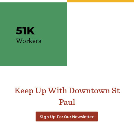
51
K
Workers
Keep Up With Downtown St
Paul
Sign Up For Our Newsletter