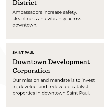
District
Ambassadors increase safety,
cleanliness and vibrancy across
downtown.
SAINT PAUL
Downtown Development
Corporation
Our mission and mandate is to invest
in, develop, and redevelop catalyst
properties in downtown Saint Paul.