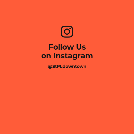
Follow Us
on Instagram
@StPLdowntown