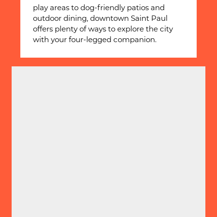
play areas to dog-friendly patios and
outdoor dining, downtown Saint Paul
offers plenty of ways to explore the city
with your four-legged companion.