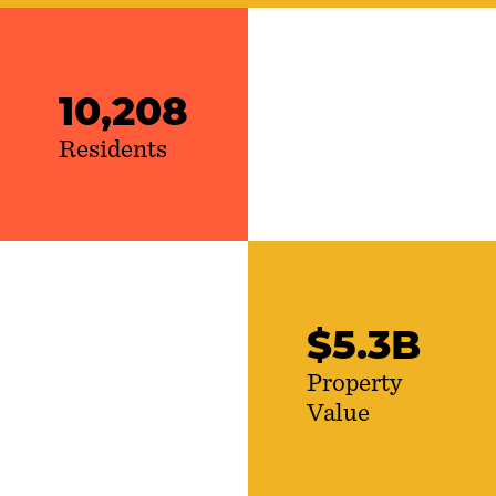
10,208
Residents
$
5
.
3
B
Property
Value