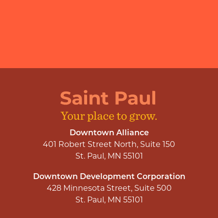
Downtown Alliance
401 Robert Street North, Suite 150
St. Paul, MN 55101
Downtown Development Corporation
428 Minnesota Street, Suite 500
St. Paul, MN 55101