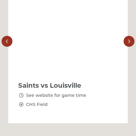
Saints vs Louisville
See website for game time
CHS Field