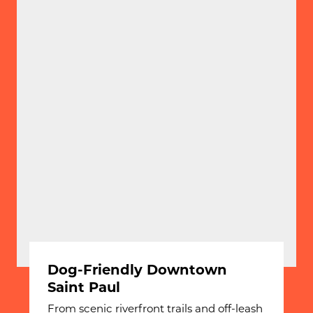
Dog-Friendly Downtown
Saint Paul
From scenic riverfront trails and off-leash