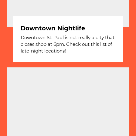
Downtown Nightlife
Downtown St. Paul is not really a city that
closes shop at 6pm. Check out this list of
late-night locations!