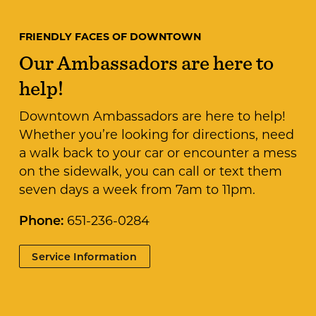
FRIENDLY FACES OF DOWNTOWN
Our Ambassadors are here to
help!
Downtown Ambassadors are here to help!
Whether you’re looking for directions, need
a walk back to your car or encounter a mess
on the sidewalk, you can call or text them
seven days a week from 7am to 11pm.
Phone:
651-236-0284
Service Information