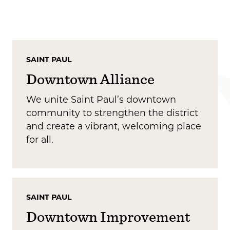
SAINT PAUL
Downtown Alliance
We unite Saint Paul’s downtown
community to strengthen the district
and create a vibrant, welcoming place
for all.
SAINT PAUL
Downtown Improvement