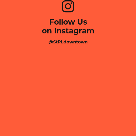
Follow Us
on Instagram
@StPLdowntown