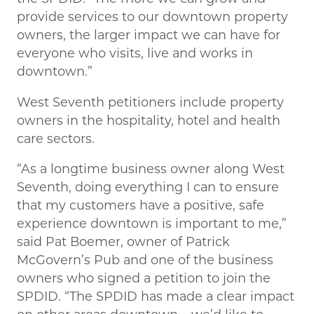
provide services to our downtown property
owners, the larger impact we can have for
everyone who visits, live and works in
downtown.”
West Seventh petitioners include property
owners in the hospitality, hotel and health
care sectors.
“As a longtime business owner along West
Seventh, doing everything I can to ensure
that my customers have a positive, safe
experience downtown is important to me,”
said Pat Boemer, owner of Patrick
McGovern’s Pub and one of the business
owners who signed a petition to join the
SPDID. “The SPDID has made a clear impact