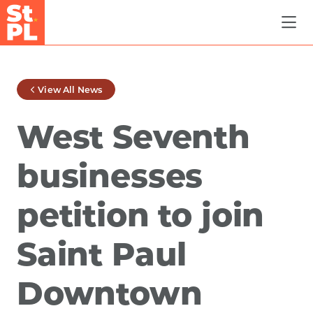
Skip to Main Content
View All News
West Seventh
businesses
petition to join
Saint Paul
Downtown