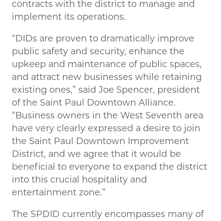
contracts with the district to manage and
implement its operations.
“DIDs are proven to dramatically improve
public safety and security, enhance the
upkeep and maintenance of public spaces,
and attract new businesses while retaining
existing ones,” said Joe Spencer, president
of the Saint Paul Downtown Alliance.
“Business owners in the West Seventh area
have very clearly expressed a desire to join
the Saint Paul Downtown Improvement
District, and we agree that it would be
beneficial to everyone to expand the district
into this crucial hospitality and
entertainment zone.”
The SPDID currently encompasses many of