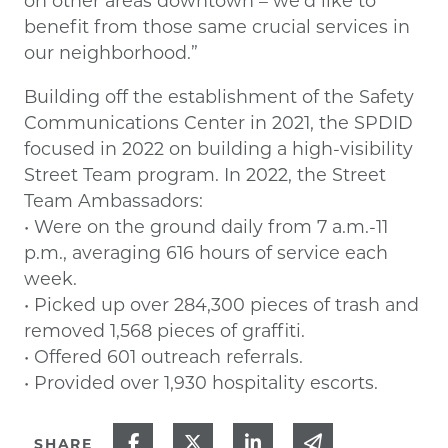
on other areas downtown – we’d like to
benefit from those same crucial services in
our neighborhood.”
Building off the establishment of the Safety
Communications Center in 2021, the SPDID
focused in 2022 on building a high-visibility
Street Team program. In 2022, the Street
Team Ambassadors:
• Were on the ground daily from 7 a.m.-11
p.m., averaging 616 hours of service each
week.
• Picked up over 284,300 pieces of trash and
removed 1,568 pieces of graffiti.
• Offered 601 outreach referrals.
• Provided over 1,930 hospitality escorts.
Share on Facebook
Share on Twitter
Share on Linked In
Share via ema
SHARE