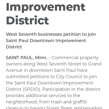
Improvement
District
West Seventh businesses petition to join
Saint Paul Downtown Improvement
District
SAINT PAUL, Minn.
– Commercial property
owners along West Seventh Street to Grand
Avenue in downtown Saint Paul have
submitted petitions to City Council to join
the Saint Paul Downtown Improvement
District (SPDID). Participation in the district
provides additional services to the
neighborhood, from trash and graffiti
cleanup to having Street Team ambassadors