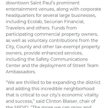
downtown Saint Paul’s prominent
entertainment venues, along with corporate
headquarters for several large businesses,
including Ecolab, Securian Financial,
Travelers and others. Funds from
participating commercial property owners,
as well as voluntary contributions from the
City, County and other tax-exempt property
owners, provide enhanced services,
including the Safety Communications
Center and the deployment of Street Team
Ambassadors.
“We are thrilled to be expanding the district
and adding this incredible neighborhood
that is critical to our city’s economic vitality
and success,” said Clinton Blaiser, chair of
the SPDID. “The more we can grow and