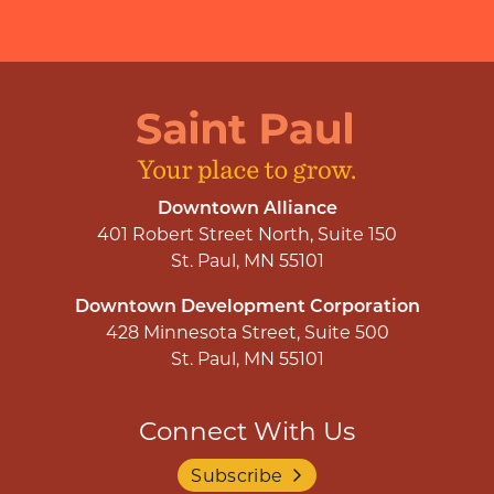
Downtown Alliance
401 Robert Street North, Suite 150
St. Paul, MN 55101
Downtown Development Corporation
428 Minnesota Street, Suite 500
St. Paul, MN 55101
Connect With Us
Subscribe