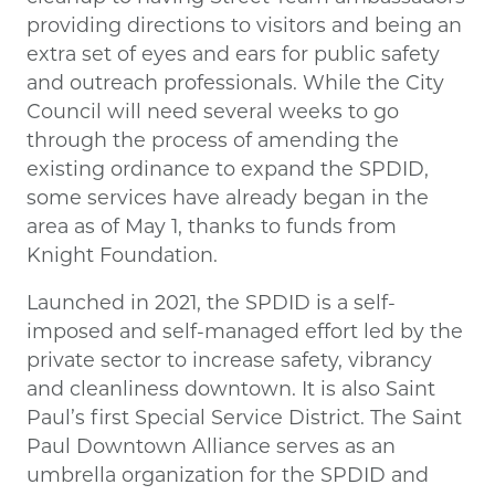
providing directions to visitors and being an
extra set of eyes and ears for public safety
and outreach professionals. While the City
Council will need several weeks to go
through the process of amending the
existing ordinance to expand the SPDID,
some services have already began in the
area as of May 1, thanks to funds from
Knight Foundation.
Launched in 2021, the SPDID is a self-
imposed and self-managed effort led by the
private sector to increase safety, vibrancy
and cleanliness downtown. It is also Saint
Paul’s first Special Service District. The Saint
Paul Downtown Alliance serves as an
umbrella organization for the SPDID and