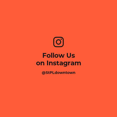
Follow Us
on Instagram
@StPLdowntown