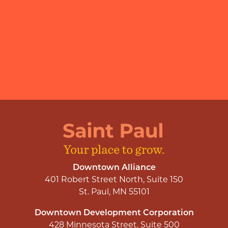
Downtown Alliance
401 Robert Street North, Suite 150
St. Paul, MN 55101
Downtown Development Corporation
428 Minnesota Street, Suite 500