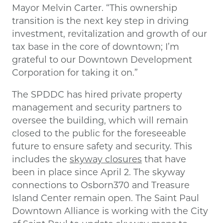
Mayor Melvin Carter. “This ownership
transition is the next key step in driving
investment, revitalization and growth of our
tax base in the core of downtown; I’m
grateful to our Downtown Development
Corporation for taking it on.”
The SPDDC has hired private property
management and security partners to
oversee the building, which will remain
closed to the public for the foreseeable
future to ensure safety and security. This
includes the
skyway closures
that have
been in place since April 2. The skyway
connections to Osborn370 and Treasure
Island Center remain open. The Saint Paul
Downtown Alliance is working with the City