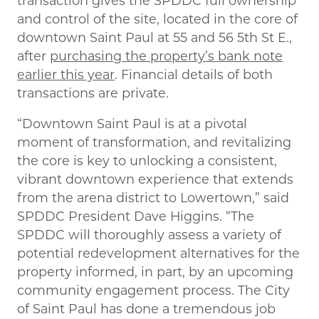
and control of the site, located in the core of
downtown Saint Paul at 55 and 56 5th St E.,
after
purchasing the property’s bank note
earlier this year
. Financial details of both
transactions are private.
“Downtown Saint Paul is at a pivotal
moment of transformation, and revitalizing
the core is key to unlocking a consistent,
vibrant downtown experience that extends
from the arena district to Lowertown,” said
SPDDC President Dave Higgins. “The
SPDDC will thoroughly assess a variety of
potential redevelopment alternatives for the
property informed, in part, by an upcoming
community engagement process. The City
of Saint Paul has done a tremendous job