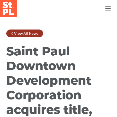
Skip to Main Content
View All News
Saint Paul
Downtown
Development
Corporation
acquires title,