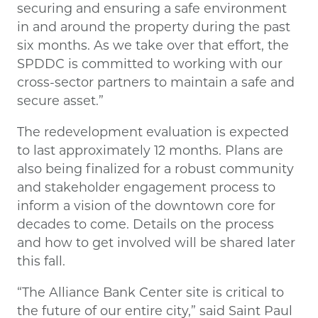
securing and ensuring a safe environment
in and around the property during the past
six months. As we take over that effort, the
SPDDC is committed to working with our
cross-sector partners to maintain a safe and
secure asset.”
The redevelopment evaluation is expected
to last approximately 12 months. Plans are
also being finalized for a robust community
and stakeholder engagement process to
inform a vision of the downtown core for
decades to come. Details on the process
and how to get involved will be shared later
this fall.
“The Alliance Bank Center site is critical to
the future of our entire city,” said Saint Paul