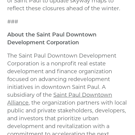
of Saint Paul to update skyway maps to
reflect these closures ahead of the winter.
###
About the Saint Paul Downtown
Development Corporation
The Saint Paul Downtown Development
Corporation is a nonprofit real estate
development and finance organization
focused on advancing redevelopment
initiatives in downtown Saint Paul. A
subsidiary of the
Saint Paul Downtown
Alliance
, the organization partners with local
public and private stakeholders, developers,
and investors that prioritize urban
development and revitalization with a
commitment to accelerating the next