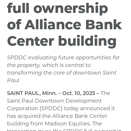
full ownership
of Alliance Bank
Center building
SPDDC evaluating future opportunities for
the property, which is central to
transforming the core of downtown Saint
Paul
SAINT PAUL, Minn. – Oct. 10, 2025
–
The
Saint Paul Downtown Development
Corporation (SPDDC) today announced it
has acquired the Alliance Bank Center
building from Madison Equities. The
transaction gives the SPDDC full ownership