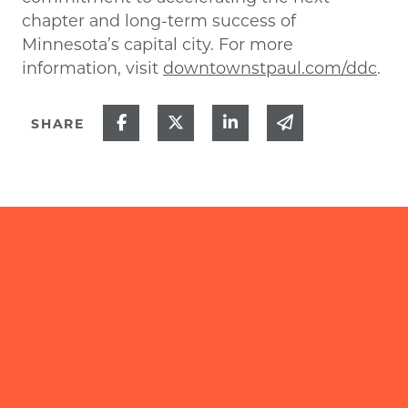
chapter and long-term success of
Minnesota’s capital city. For more
information, visit
downtownstpaul.com/ddc
.
Share on Facebook
Share on Twitter
Share on Linked In
Share via ema
SHARE