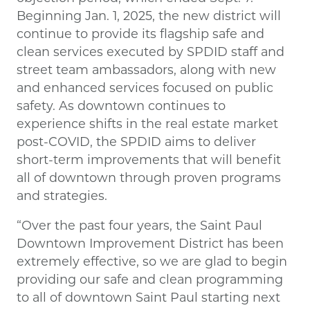
Beginning Jan. 1, 2025, the new district will
continue to provide its flagship safe and
clean services executed by SPDID staff and
street team ambassadors, along with new
and enhanced services focused on public
safety. As downtown continues to
experience shifts in the real estate market
post-COVID, the SPDID aims to deliver
short-term improvements that will benefit
all of downtown through proven programs
and strategies.
“Over the past four years, the Saint Paul
Downtown Improvement District has been
extremely effective, so we are glad to begin
providing our safe and clean programming
to all of downtown Saint Paul starting next