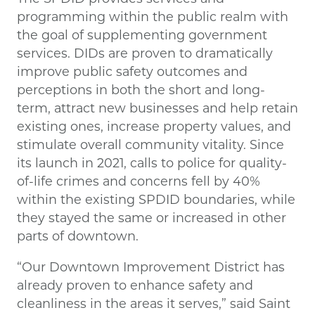
programming within the public realm with
the goal of supplementing government
services. DIDs are proven to dramatically
improve public safety outcomes and
perceptions in both the short and long-
term, attract new businesses and help retain
existing ones, increase property values, and
stimulate overall community vitality. Since
its launch in 2021, calls to police for quality-
of-life crimes and concerns fell by 40%
within the existing SPDID boundaries, while
they stayed the same or increased in other
parts of downtown.
“Our Downtown Improvement District has
already proven to enhance safety and
cleanliness in the areas it serves,” said Saint