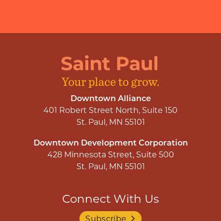
Downtown Alliance
401 Robert Street North, Suite 150
St. Paul, MN 55101
Downtown Development Corporation
428 Minnesota Street, Suite 500
St. Paul, MN 55101
Connect With Us
Subscribe