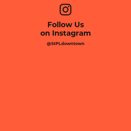
Follow Us
on Instagram
@StPLdowntown