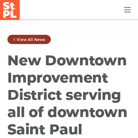
Skip to Main Content
View All News
New Downtown
Improvement
District serving
all of downtown
Saint Paul