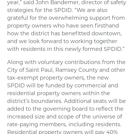
year,” said John Bandemer, director of safety
strategies for the SPDID. “We are also
grateful for the overwhelming support from
property owners who have seen firsthand
how the district has benefitted downtown,
and we look forward to working together
with residents in this newly formed SPDID.”
Along with voluntary contributions from the
City of Saint Paul, Ramsey County and other
tax-exempt property owners, the new
SPDID will be funded by commercial and
residential property owners within the
district’s boundaries. Additional seats will be
added to the governing board to reflect the
increased size and scope of the universe of
rate-paying members, including residents.
Residential property owners will pay 40%