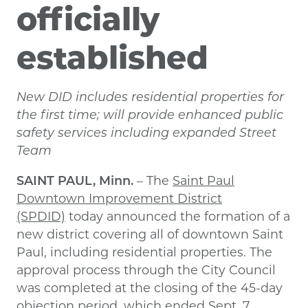
officially
established
New DID includes residential properties for
the first time; will provide enhanced public
safety services including expanded Street
Team
SAINT PAUL, Minn.
– The
Saint Paul
Downtown Improvement District
(SPDID)
today announced the formation of a
new district covering all of downtown Saint
Paul, including residential properties. The
approval process through the City Council
was completed at the closing of the 45-day
objection period, which ended Sept. 7.