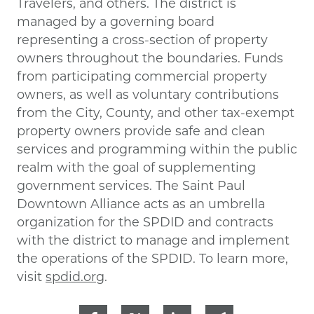
Travelers, and others. The district is
managed by a governing board
representing a cross-section of property
owners throughout the boundaries. Funds
from participating commercial property
owners, as well as voluntary contributions
from the City, County, and other tax-exempt
property owners provide safe and clean
services and programming within the public
realm with the goal of supplementing
government services. The Saint Paul
Downtown Alliance acts as an umbrella
organization for the SPDID and contracts
with the district to manage and implement
the operations of the SPDID. To learn more,
visit
spdid.org
.