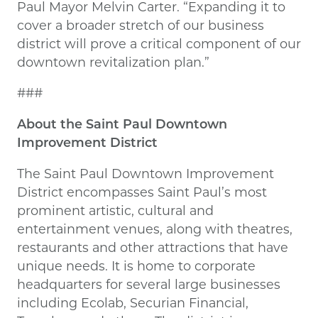
Paul Mayor Melvin Carter. “Expanding it to
cover a broader stretch of our business
district will prove a critical component of our
downtown revitalization plan.”
###
About the Saint Paul Downtown
Improvement District
The Saint Paul Downtown Improvement
District encompasses Saint Paul’s most
prominent artistic, cultural and
entertainment venues, along with theatres,
restaurants and other attractions that have
unique needs. It is home to corporate
headquarters for several large businesses
including Ecolab, Securian Financial,