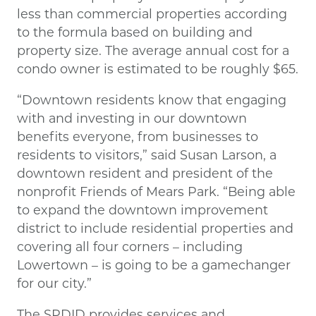
less than commercial properties according
to the formula based on building and
property size. The average annual cost for a
condo owner is estimated to be roughly $65.
“Downtown residents know that engaging
with and investing in our downtown
benefits everyone, from businesses to
residents to visitors,” said Susan Larson, a
downtown resident and president of the
nonprofit Friends of Mears Park. “Being able
to expand the downtown improvement
district to include residential properties and
covering all four corners – including
Lowertown – is going to be a gamechanger
for our city.”
The SPDID provides services and