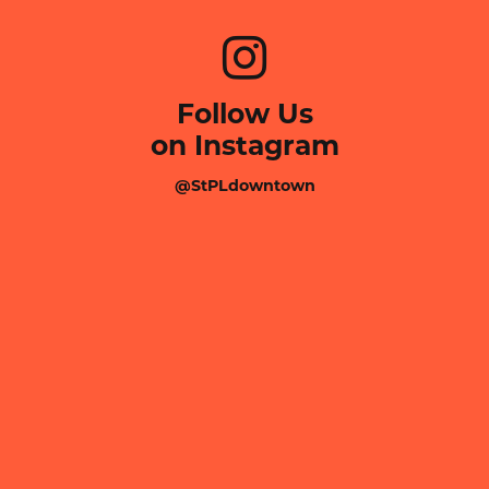
Follow Us
on Instagram
@StPLdowntown