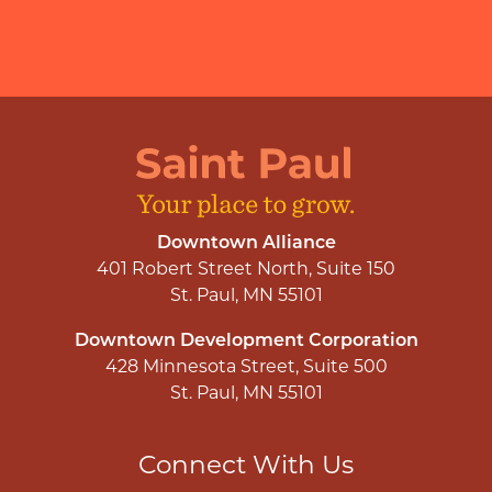
Downtown Alliance
401 Robert Street North, Suite 150
St. Paul, MN 55101
Downtown Development Corporation
428 Minnesota Street, Suite 500
St. Paul, MN 55101
Connect With Us