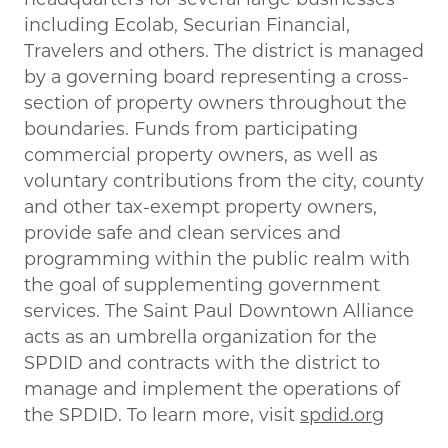
including Ecolab, Securian Financial,
Travelers and others. The district is managed
by a governing board representing a cross-
section of property owners throughout the
boundaries. Funds from participating
commercial property owners, as well as
voluntary contributions from the city, county
and other tax-exempt property owners,
provide safe and clean services and
programming within the public realm with
the goal of supplementing government
services. The Saint Paul Downtown Alliance
acts as an umbrella organization for the
SPDID and contracts with the district to
manage and implement the operations of
the SPDID. To learn more, visit
spdid.org