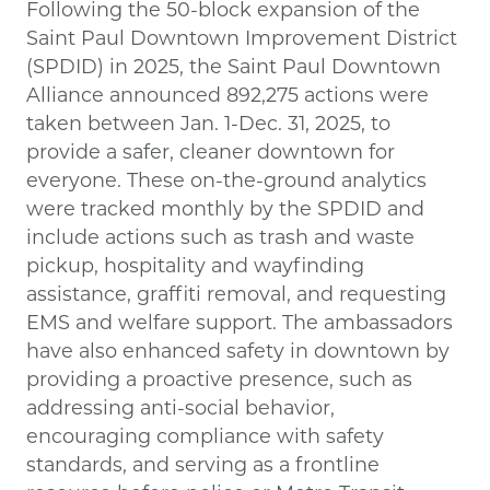
Following the 50-block expansion of the
Saint Paul Downtown Improvement District
(SPDID) in 2025, the Saint Paul Downtown
Alliance announced 892,275 actions were
taken between Jan. 1-Dec. 31, 2025, to
provide a safer, cleaner downtown for
everyone. These on-the-ground analytics
were tracked monthly by the SPDID and
include actions such as trash and waste
pickup, hospitality and wayfinding
assistance, graffiti removal, and requesting
EMS and welfare support. The ambassadors
have also enhanced safety in downtown by
providing a proactive presence, such as
addressing anti-social behavior,
encouraging compliance with safety
standards, and serving as a frontline