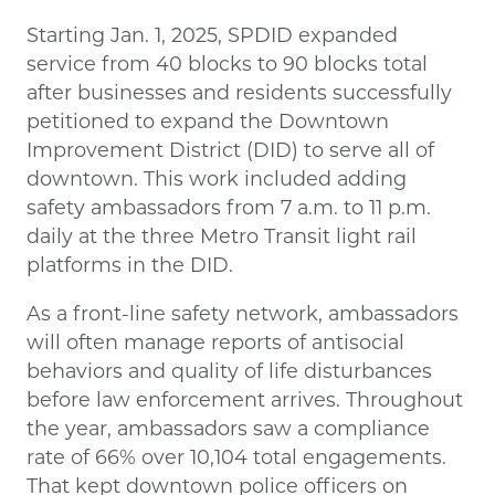
Starting Jan. 1, 2025, SPDID expanded
service from 40 blocks to 90 blocks total
after businesses and residents successfully
petitioned to expand the Downtown
Improvement District (DID) to serve all of
downtown. This work included adding
safety ambassadors from 7 a.m. to 11 p.m.
daily at the three Metro Transit light rail
platforms in the DID.
As a front-line safety network, ambassadors
will often manage reports of antisocial
behaviors and quality of life disturbances
before law enforcement arrives. Throughout
the year, ambassadors saw a compliance
rate of 66% over 10,104 total engagements.
That kept downtown police officers on