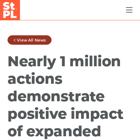
Skip to Main Content
View All News
Nearly 1 million
actions
demonstrate
positive impact
of expanded