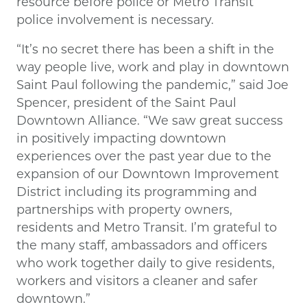
resource before police or Metro Transit
police involvement is necessary.
“It’s no secret there has been a shift in the
way people live, work and play in downtown
Saint Paul following the pandemic,” said Joe
Spencer, president of the Saint Paul
Downtown Alliance. “We saw great success
in positively impacting downtown
experiences over the past year due to the
expansion of our Downtown Improvement
District including its programming and
partnerships with property owners,
residents and Metro Transit. I’m grateful to
the many staff, ambassadors and officers
who work together daily to give residents,
workers and visitors a cleaner and safer
downtown.”