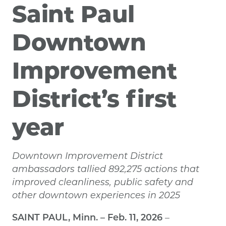
Saint Paul
Downtown
Improvement
District’s first
year
Downtown Improvement District
ambassadors tallied 892,275 actions that
improved cleanliness, public safety and
other downtown experiences in 2025
SAINT PAUL, Minn. – Feb. 11, 2026
–