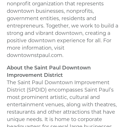
nonprofit organization that represents
downtown businesses, nonprofits,
government entities, residents and
entrepreneurs. Together, we work to build a
strong and vibrant downtown, creating a
positive downtown experience for all. For
more information, visit
downtownstpaul.com.
About the Saint Paul Downtown
Improvement District
The Saint Paul Downtown Improvement
District (SPDID) encompasses Saint Paul’s
most prominent artistic, cultural and
entertainment venues, along with theatres,
restaurants and other attractions that have
unique needs. It is home to corporate
headquarters for several large businesses