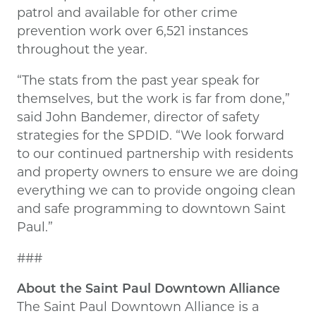
patrol and available for other crime
prevention work over 6,521 instances
throughout the year.
“The stats from the past year speak for
themselves, but the work is far from done,”
said John Bandemer, director of safety
strategies for the SPDID. “We look forward
to our continued partnership with residents
and property owners to ensure we are doing
everything we can to provide ongoing clean
and safe programming to downtown Saint
Paul.”
###
About the Saint Paul Downtown Alliance
The Saint Paul Downtown Alliance is a