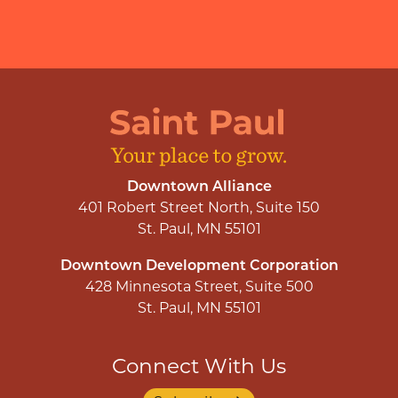
Downtown Alliance
401 Robert Street North, Suite 150
St. Paul, MN 55101
Downtown Development Corporation
428 Minnesota Street, Suite 500
St. Paul, MN 55101
Connect With Us