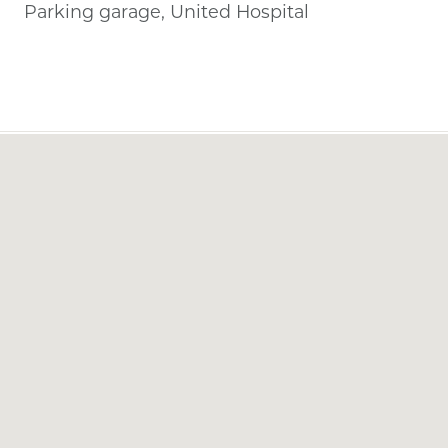
Parking garage, United Hospital