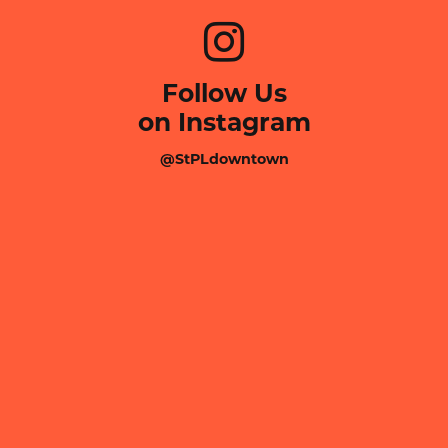
Follow Us
on Instagram
@StPLdowntown