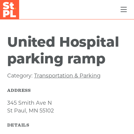
Skip to Main Content
United Hospital
parking ramp
Category:
Transportation & Parking
ADDRESS
345 Smith Ave N
St Paul, MN 55102
DETAILS