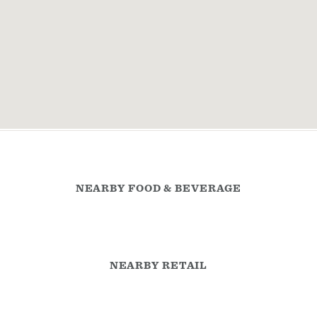
NEARBY FOOD & BEVERAGE
NEARBY RETAIL