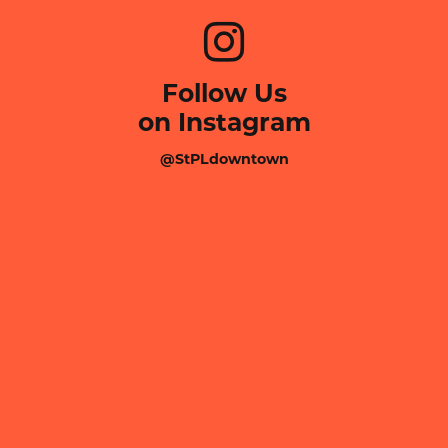
Follow Us
on Instagram
@StPLdowntown