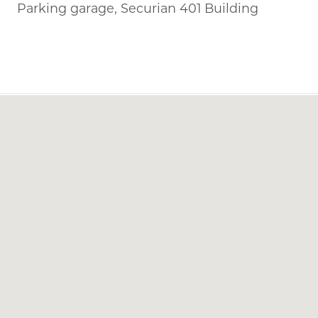
Parking garage, Securian 401 Building