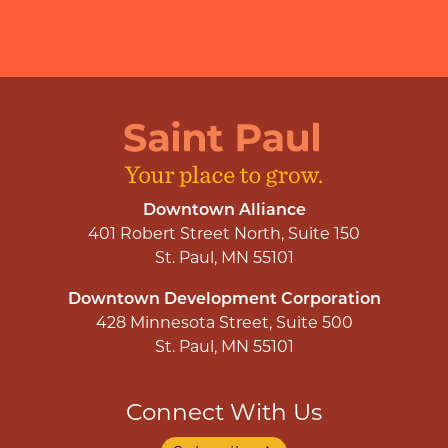
Downtown Alliance
401 Robert Street North, Suite 150
St. Paul, MN 55101
Downtown Development Corporation
428 Minnesota Street, Suite 500
St. Paul, MN 55101
Connect With Us