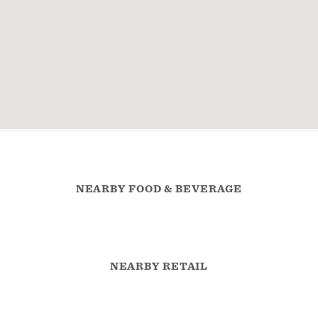
NEARBY FOOD & BEVERAGE
NEARBY RETAIL