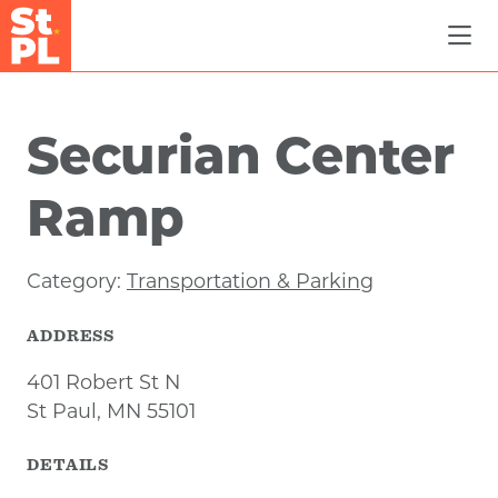
Skip to Main Content
Securian Center
Ramp
Category:
Transportation & Parking
ADDRESS
401 Robert St N
St Paul, MN 55101
DETAILS