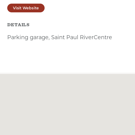
Visit Website
DETAILS
Parking garage, Saint Paul RiverCentre