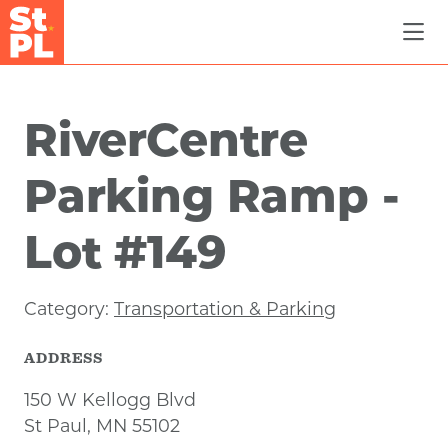
Skip to Main Content
RiverCentre
Parking Ramp -
Lot #149
Category:
Transportation & Parking
ADDRESS
150 W Kellogg Blvd
St Paul, MN 55102