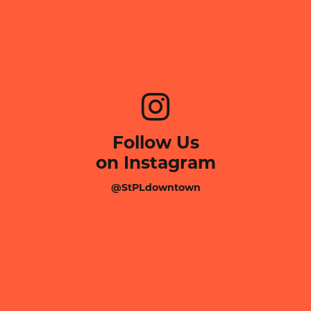
Follow Us
on Instagram
@StPLdowntown