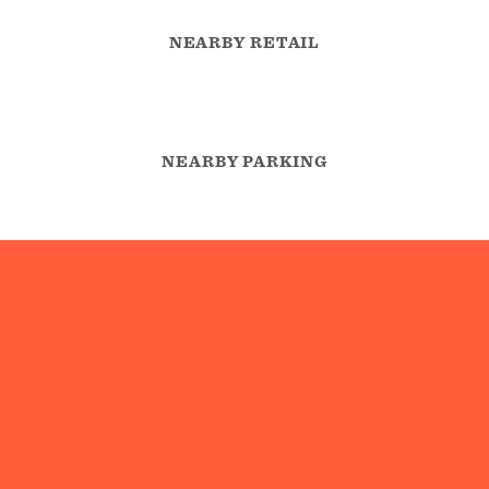
NEARBY RETAIL
NEARBY PARKING