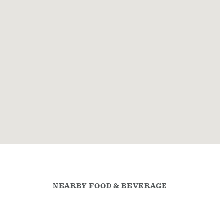
NEARBY FOOD & BEVERAGE