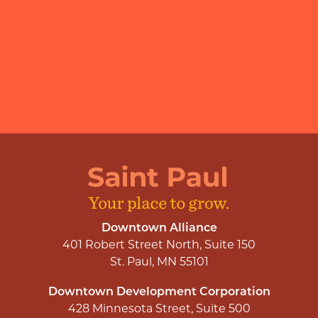
Downtown Alliance
401 Robert Street North, Suite 150
St. Paul, MN 55101
Downtown Development Corporation
428 Minnesota Street, Suite 500