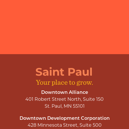
Downtown Alliance
401 Robert Street North, Suite 150
St. Paul, MN 55101
Downtown Development Corporation
428 Minnesota Street, Suite 500