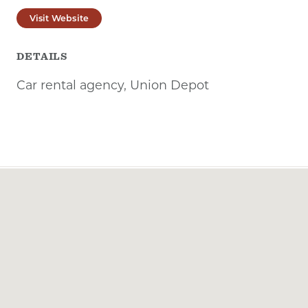
Visit Website
DETAILS
Car rental agency, Union Depot