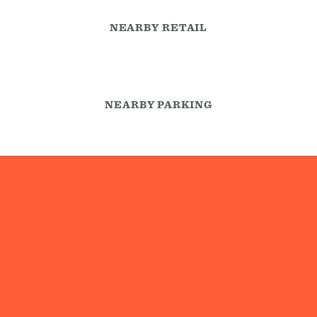
NEARBY RETAIL
NEARBY PARKING