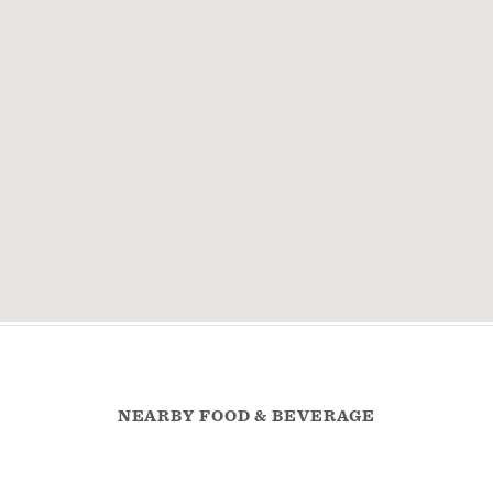
NEARBY FOOD & BEVERAGE