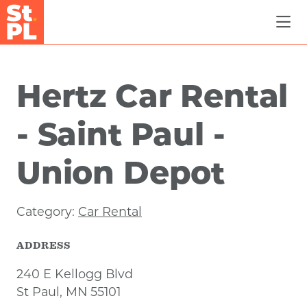
Skip to Main Content
Hertz Car Rental
- Saint Paul -
Union Depot
Category:
Car Rental
ADDRESS
240 E Kellogg Blvd
St Paul, MN 55101