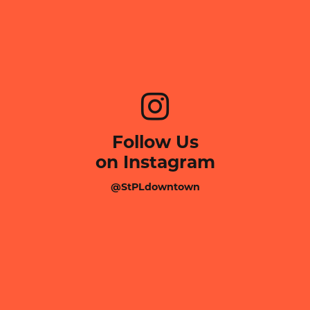
Follow Us
on Instagram
@StPLdowntown