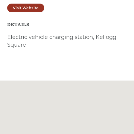
Visit Website
DETAILS
Electric vehicle charging station, Kellogg
Square