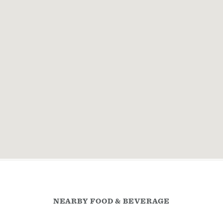
NEARBY FOOD & BEVERAGE