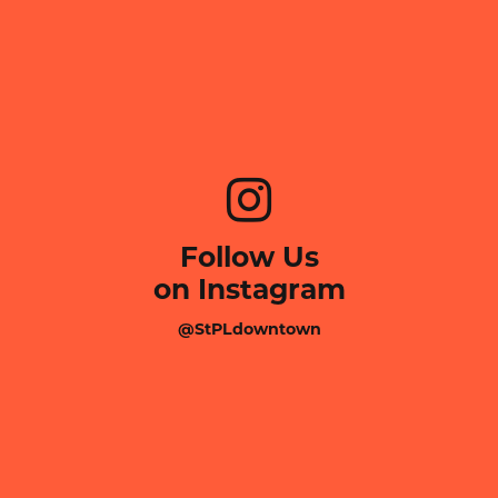
Follow Us
on Instagram
@StPLdowntown