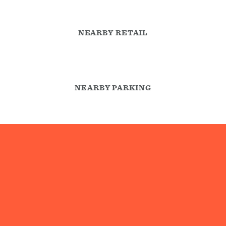
NEARBY RETAIL
NEARBY PARKING