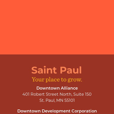
Downtown Alliance
401 Robert Street North, Suite 150
St. Paul, MN 55101
Downtown Development Corporation