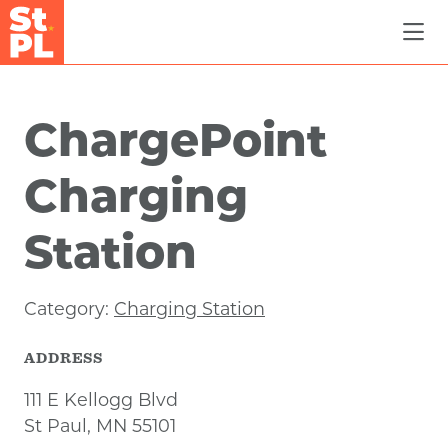
Skip to Main Content
ChargePoint
Charging
Station
Category:
Charging Station
ADDRESS
111 E Kellogg Blvd
St Paul, MN 55101