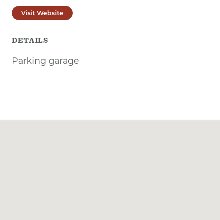
Visit Website
DETAILS
Parking garage