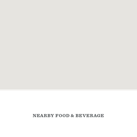
NEARBY FOOD & BEVERAGE