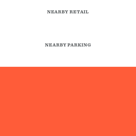
NEARBY RETAIL
NEARBY PARKING