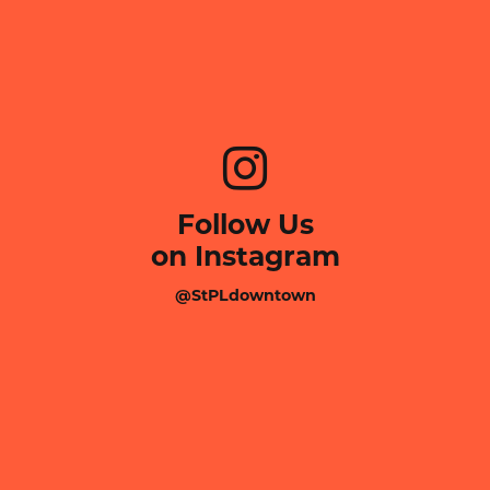
Follow Us
on Instagram
@StPLdowntown