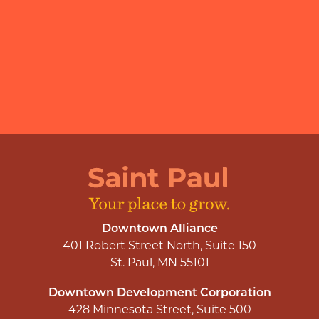
Downtown Alliance
401 Robert Street North, Suite 150
St. Paul, MN 55101
Downtown Development Corporation
428 Minnesota Street, Suite 500