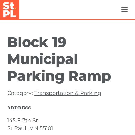
Skip to Main Content
Block 19
Municipal
Parking Ramp
Category:
Transportation & Parking
ADDRESS
145 E 7th St
St Paul, MN 55101