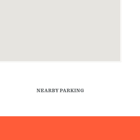
NEARBY PARKING