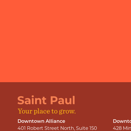
Downtown Alliance
Downto
401 Robert Street North, Suite 150
428 Min