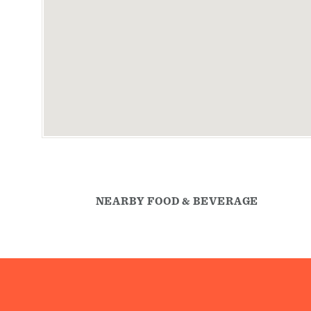
NEARBY FOOD & BEVERAGE