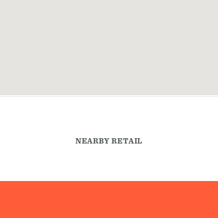
NEARBY RETAIL