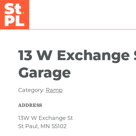
Skip to Main Content
13 W Exchange 
Garage
Category:
Ramp
ADDRESS
13W W Exchange St
St Paul, MN 55102