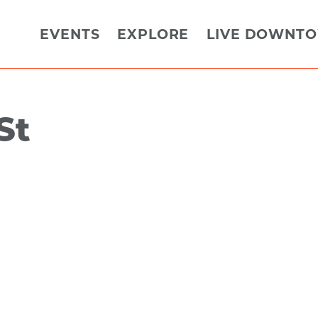
EVENTS
EXPLORE
LIVE DOWNT
St