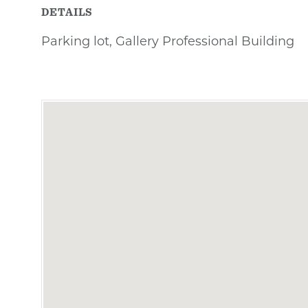
DETAILS
Parking lot, Gallery Professional Building