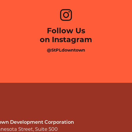
Follow Us
on Instagram
@StPLdowntown
wn Development Corporation
nesota Street, Suite 500