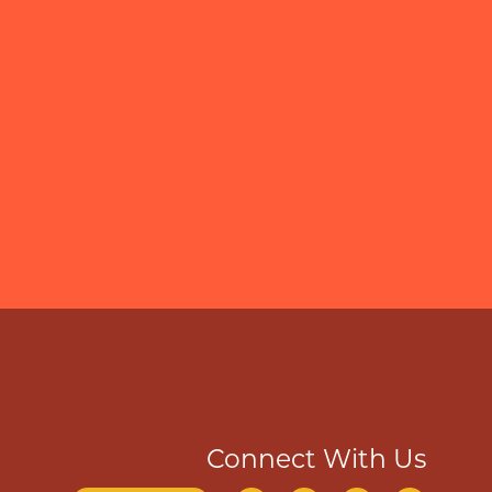
Connect With Us