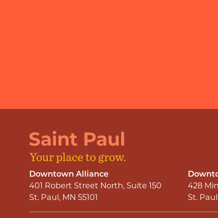
Downtown Alliance
Downto
401 Robert Street North, Suite 150
428 Min
St. Paul, MN 55101
St. Pau