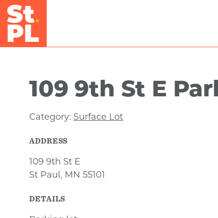
Skip to Main Content
109 9th St E Pa
Category:
Surface Lot
ADDRESS
109 9th St E
St Paul, MN 55101
DETAILS