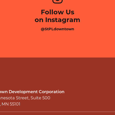
Follow Us
on Instagram
@StPLdowntown
wn Development Corporation
nesota Street, Suite 500
l, MN 55101