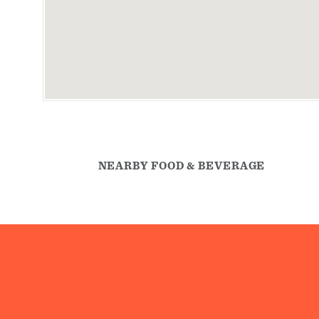
NEARBY FOOD & BEVERAGE