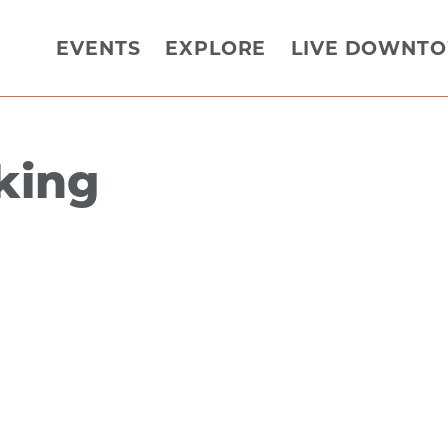
EVENTS
EXPLORE
LIVE DOWNT
rking