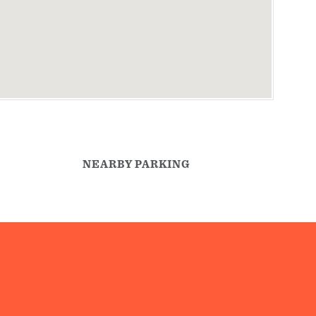
NEARBY PARKING