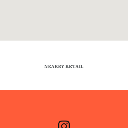
NEARBY RETAIL