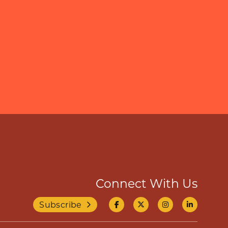
Connect With Us
Subscribe