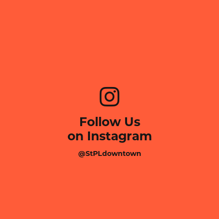
Follow Us
on Instagram
@StPLdowntown