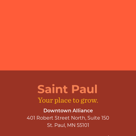
Downtown Alliance
401 Robert Street North, Suite 150
St. Paul, MN 55101