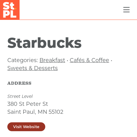
Skip to Main Content
Starbucks
Categories:
Breakfast
•
Cafés & Coffee
•
Sweets & Desserts
ADDRESS
Street Level
380 St Peter St
Saint Paul, MN 55102
Visit Website