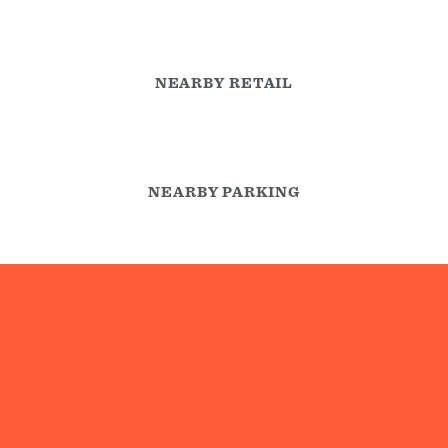
NEARBY RETAIL
NEARBY PARKING