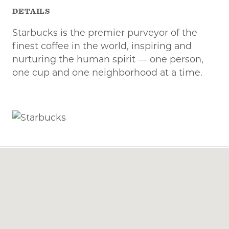
DETAILS
Starbucks is the premier purveyor of the
finest coffee in the world, inspiring and
nurturing the human spirit — one person,
one cup and one neighborhood at a time.
Previous
Next