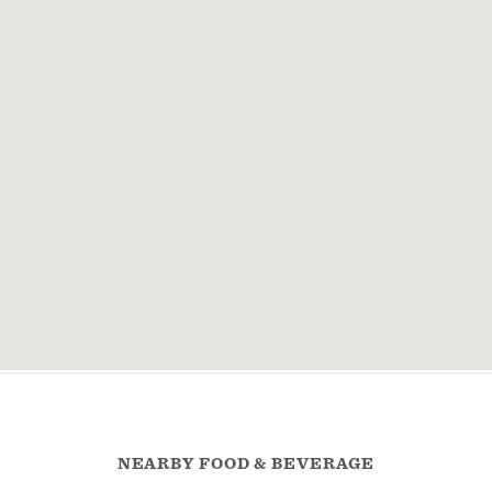
NEARBY FOOD & BEVERAGE