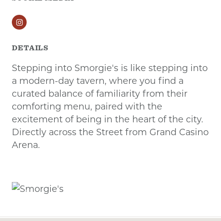
Instagram
DETAILS
Stepping into Smorgie's is like stepping into
a modern-day tavern, where you find a
curated balance of familiarity from their
comforting menu, paired with the
excitement of being in the heart of the city.
Directly across the Street from Grand Casino
Arena.
Previous
Next