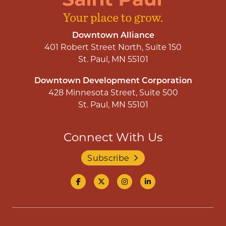
Downtown Alliance
401 Robert Street North, Suite 150
St. Paul, MN 55101
Downtown Development Corporation
428 Minnesota Street, Suite 500
St. Paul, MN 55101
Connect With Us
Subscribe