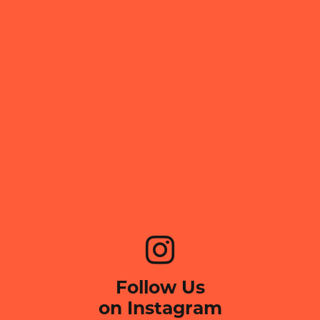
Follow Us
on Instagram