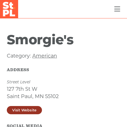
Skip to Main Content
Smorgie's
Category:
American
ADDRESS
Street Level
127 7th St W
Saint Paul, MN 55102
Visit Website
SOCIAL MEDIA