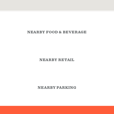
NEARBY FOOD & BEVERAGE
NEARBY RETAIL
NEARBY PARKING