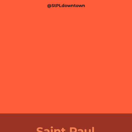
@StPLdowntown