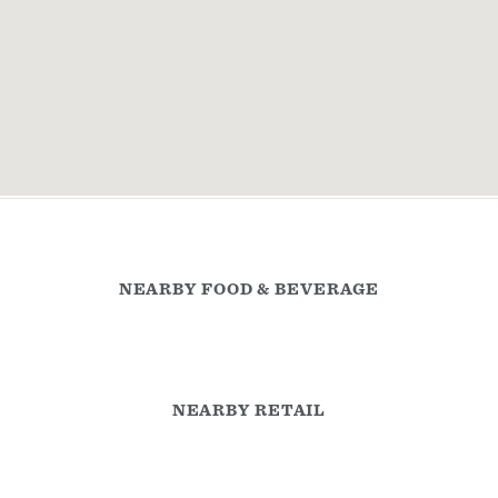
NEARBY FOOD & BEVERAGE
NEARBY RETAIL