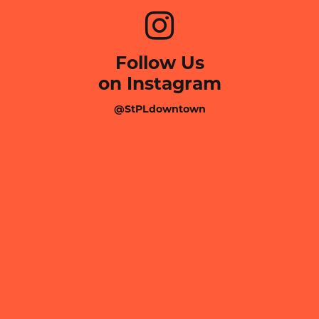
Follow Us
on Instagram
@StPLdowntown