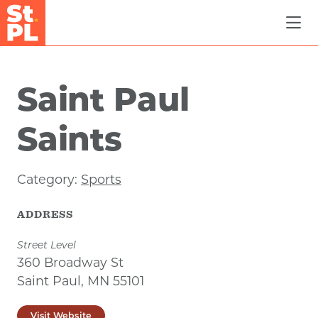
Skip to Main Content
Saint Paul
Saints
Category:
Sports
ADDRESS
Street Level
360 Broadway St
Saint Paul, MN 55101
Visit Website