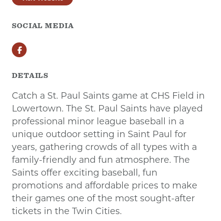
SOCIAL MEDIA
Facebook
DETAILS
Catch a St. Paul Saints game at CHS Field in
Lowertown. The St. Paul Saints have played
professional minor league baseball in a
unique outdoor setting in Saint Paul for
years, gathering crowds of all types with a
family-friendly and fun atmosphere. The
Saints offer exciting baseball, fun
promotions and affordable prices to make
their games one of the most sought-after
tickets in the Twin Cities.