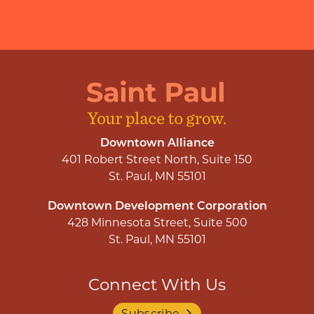
Downtown Alliance
401 Robert Street North, Suite 150
St. Paul, MN 55101
Downtown Development Corporation
428 Minnesota Street, Suite 500
St. Paul, MN 55101
Connect With Us
Subscribe