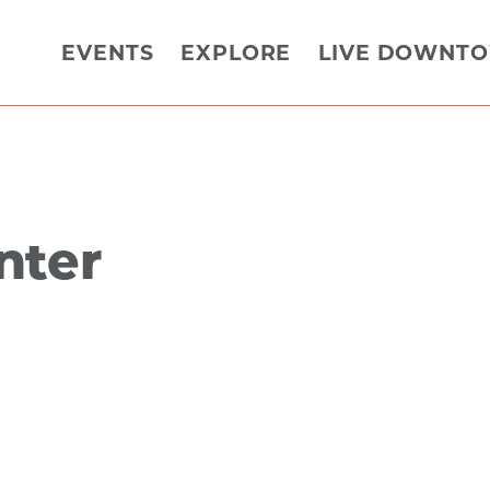
EVENTS
EXPLORE
LIVE DOWNT
nter