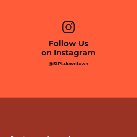
Follow Us
on Instagram
@StPLdowntown