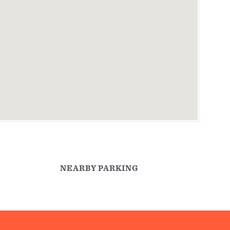
NEARBY PARKING