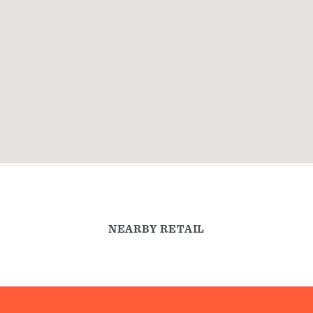
NEARBY RETAIL