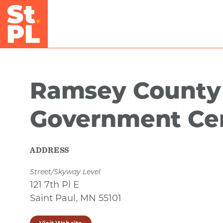
Skip to Main Content
Ramsey County
Government Ce
ADDRESS
Street/Skyway Level
121 7th Pl E
Saint Paul, MN 55101
Visit Website