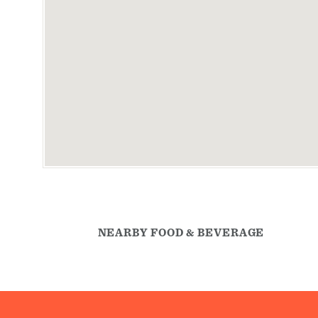
NEARBY FOOD & BEVERAGE