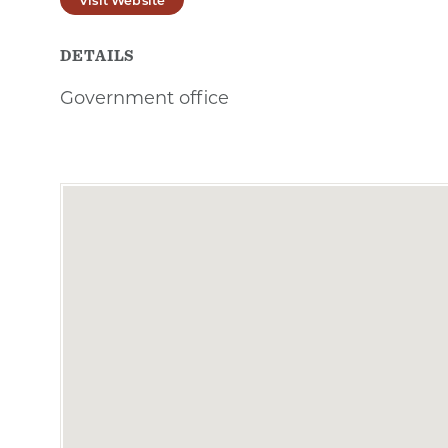
DETAILS
Government office