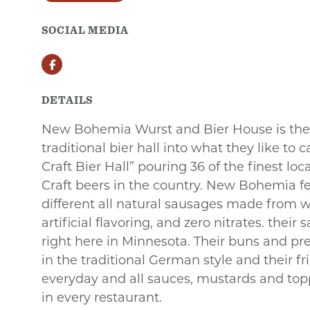
SOCIAL MEDIA
Facebook
DETAILS
New Bohemia Wurst and Bier House is the 
traditional bier hall into what they like to
Craft Bier Hall” pouring 36 of the finest loc
Craft beers in the country. New Bohemia f
different all natural sausages made from w
artificial flavoring, and zero nitrates. thei
right here in Minnesota. Their buns and p
in the traditional German style and their fr
everyday and all sauces, mustards and to
in every restaurant.