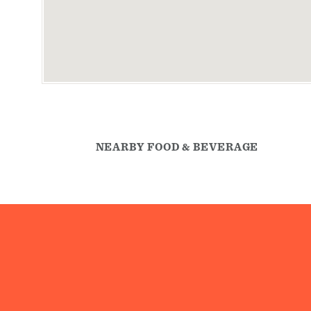
NEARBY FOOD & BEVERAGE