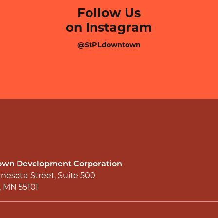
Follow Us
on Instagram
@StPLdowntown
wn Development Corporation
nesota Street, Suite 500
l, MN 55101