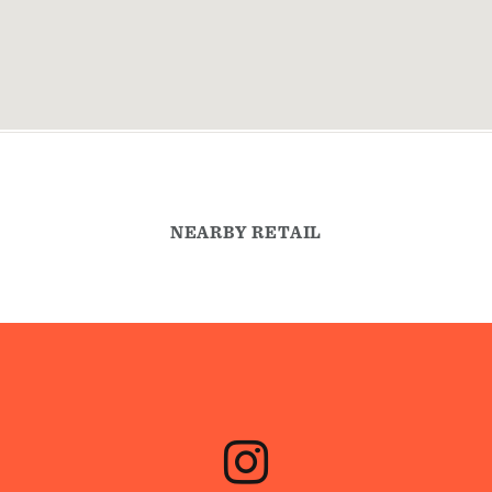
NEARBY RETAIL