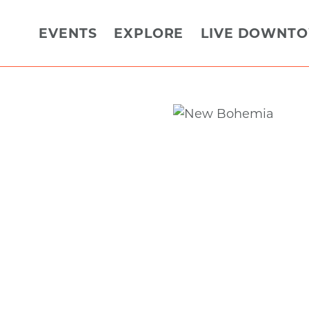
EVENTS
EXPLORE
LIVE DOWNT