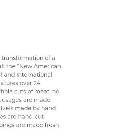
transformation of a
 call the “New American
al and International
eatures over 24
hole cuts of meat, no
r sausages are made
retzels made by hand
ies are hand-cut
ppings are made fresh