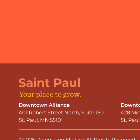
Downtown Alliance
Downto
401 Robert Street North, Suite 150
428 Min
St. Paul, MN 55101
St. Pau
©2026
Downtown St Paul
.
All Rights Reserved.