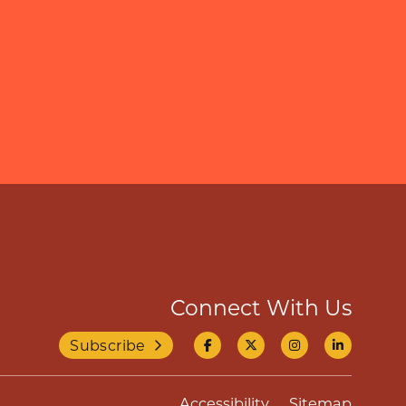
Connect With Us
Subscribe
Accessibility
Sitemap