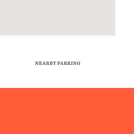
NEARBY PARKING