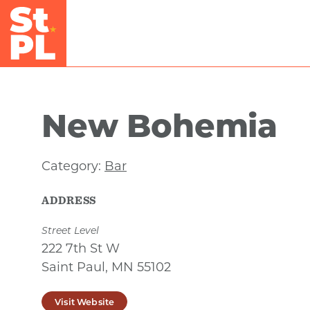
Skip to Main Content
New Bohemia
Category:
Bar
ADDRESS
Street Level
222 7th St W
Saint Paul, MN 55102
Visit Website