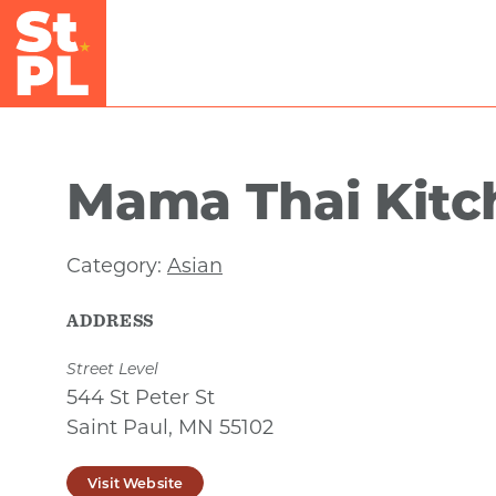
Skip to Main Content
Mama Thai Kitc
Category:
Asian
ADDRESS
Street Level
544 St Peter St
Saint Paul, MN 55102
Visit Website