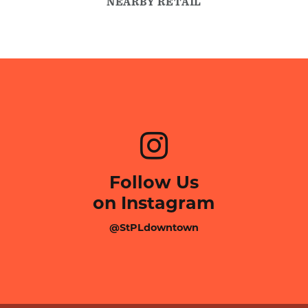
NEARBY RETAIL
Follow Us
on Instagram
@StPLdowntown