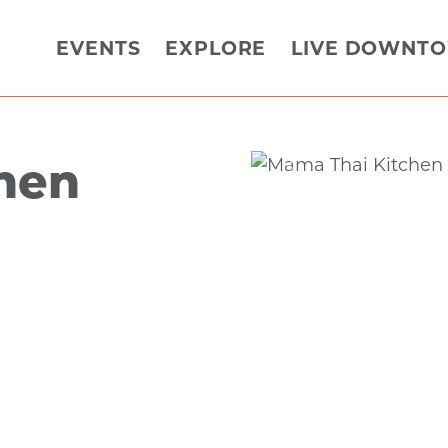
EVENTS
EXPLORE
LIVE DOWNT
hen
Previous