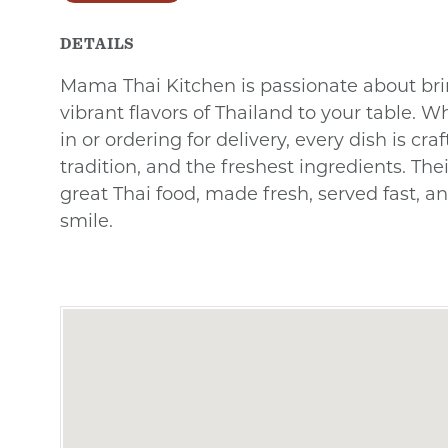
DETAILS
Mama Thai Kitchen is passionate about bri
vibrant flavors of Thailand to your table. W
in or ordering for delivery, every dish is cra
tradition, and the freshest ingredients. The
great Thai food, made fresh, served fast, a
smile.