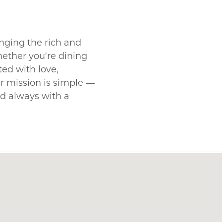
nging the rich and
hether you're dining
fted with love,
ir mission is simple —
nd always with a