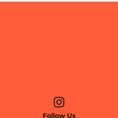
Follow Us