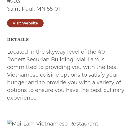
#203
Saint Paul, MN 55101
Visit Website
DETAILS
Located in the skyway level of the 401
Robert Securian Building, Mai-Lam is
committed to providing you with the best
Vietnamese cuisine options to satisfy your
hunger and to provide you with a variety of
options to ensure you have the best culinary
experience.