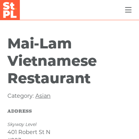
Skip to Main Content
Mai-Lam
Vietnamese
Restaurant
Category:
Asian
ADDRESS
Skyway Level
401 Robert St N