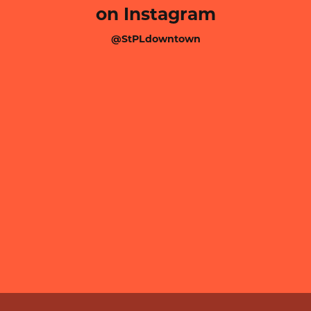
on Instagram
@StPLdowntown