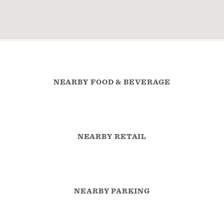
NEARBY FOOD & BEVERAGE
NEARBY RETAIL
NEARBY PARKING