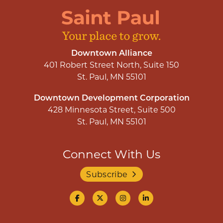
Downtown Alliance
401 Robert Street North, Suite 150
St. Paul, MN 55101
Downtown Development Corporation
428 Minnesota Street, Suite 500
St. Paul, MN 55101
Connect With Us
Subscribe