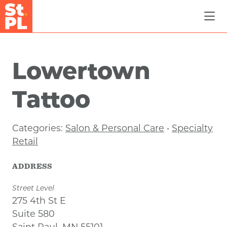
Skip to Main Content
Lowertown
Tattoo
Categories:
Salon & Personal Care
•
Specialty
Retail
ADDRESS
Street Level
275 4th St E
Suite 580
Saint Paul, MN 55101