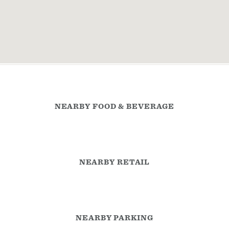
NEARBY FOOD & BEVERAGE
NEARBY RETAIL
NEARBY PARKING