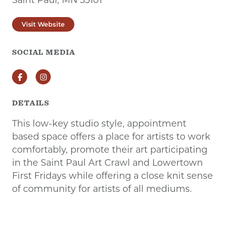
Visit Website
SOCIAL MEDIA
Facebook
Instagram
DETAILS
This low-key studio style, appointment
based space offers a place for artists to work
comfortably, promote their art participating
in the Saint Paul Art Crawl and Lowertown
First Fridays while offering a close knit sense
of community for artists of all mediums.