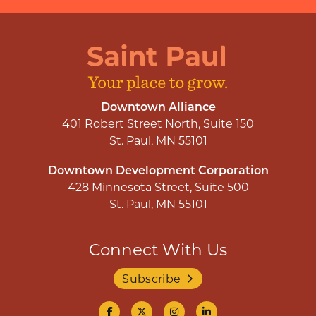
Downtown Alliance
401 Robert Street North, Suite 150
St. Paul, MN 55101
Downtown Development Corporation
428 Minnesota Street, Suite 500
St. Paul, MN 55101
Connect With Us
Subscribe