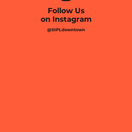
Follow Us
on Instagram
@StPLdowntown