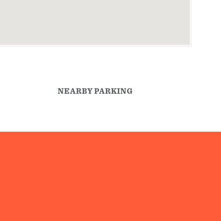
NEARBY PARKING