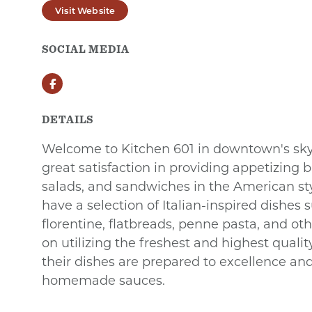
Visit Website
SOCIAL MEDIA
Facebook
DETAILS
Welcome to Kitchen 601 in downtown's sk
great satisfaction in providing appetizing b
salads, and sandwiches in the American styl
have a selection of Italian-inspired dishes
florentine, flatbreads, penne pasta, and othe
on utilizing the freshest and highest qualit
their dishes are prepared to excellence an
homemade sauces.