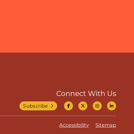
Connect With Us
Subscribe
Accessibility
Sitemap