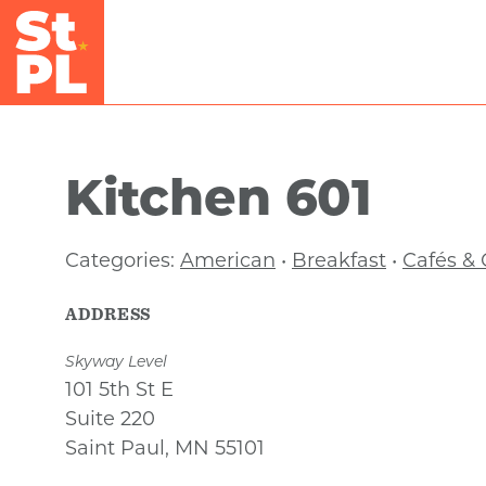
Skip to Main Content
Kitchen 601
Categories:
American
•
Breakfast
•
Cafés & 
ADDRESS
Skyway Level
101 5th St E
Suite 220
Saint Paul, MN 55101