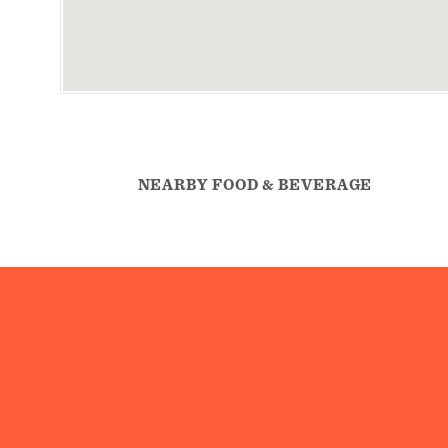
NEARBY FOOD & BEVERAGE