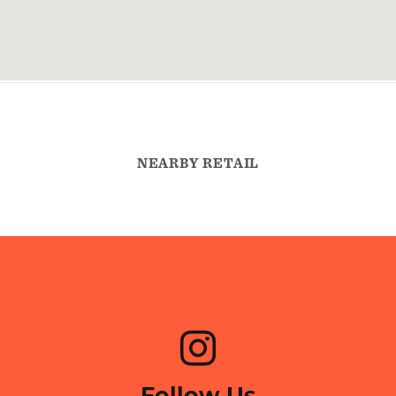
NEARBY RETAIL
Follow Us