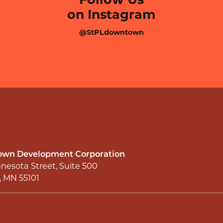
on Instagram
@StPLdowntown
wn Development Corporation
nesota Street, Suite 500
l, MN 55101