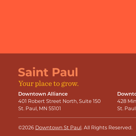
Downtown Alliance
Downto
401 Robert Street North, Suite 150
428 Min
St. Paul, MN 55101
St. Pau
©2026
Downtown St Paul
.
All Rights Reserved.