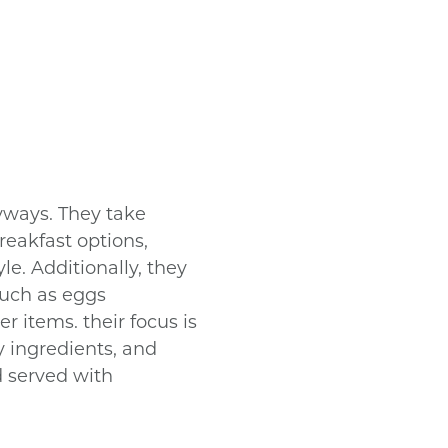
yways. They take
reakfast options,
e. Additionally, they
 such as eggs
r items. their focus is
y ingredients, and
d served with