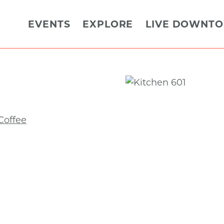
EVENTS
EXPLORE
LIVE DOWNT
Coffee