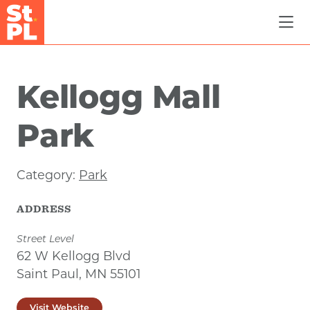
Skip to Main Content
Kellogg Mall
Park
Category:
Park
ADDRESS
Street Level
62 W Kellogg Blvd
Saint Paul, MN 55101
Visit Website