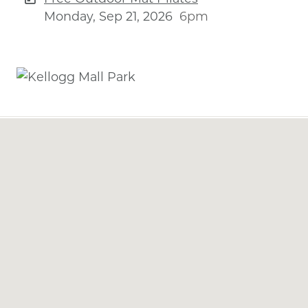
Monday, Sep 21, 2026
6pm
Previous
Next