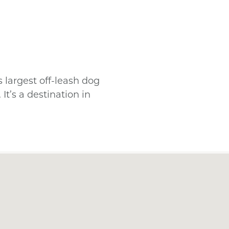
s largest off-leash dog
It’s a destination in