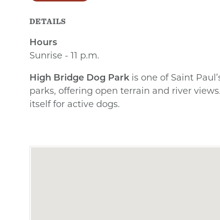
DETAILS
Hours
Sunrise - 11 p.m.
High Bridge Dog Park
is one of Saint Paul’
parks, offering open terrain and river views. 
itself for active dogs.