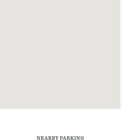
NEARBY PARKING