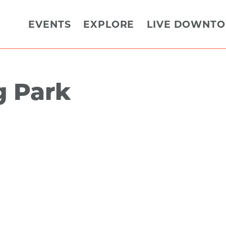
EVENTS
EXPLORE
LIVE DOWNT
g Park