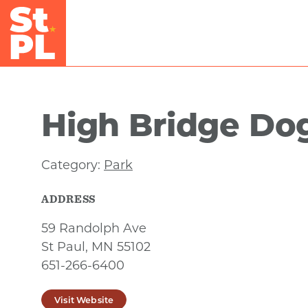
Skip to Main Content
High Bridge Do
Category:
Park
ADDRESS
59 Randolph Ave
St Paul, MN 55102
651-266-6400
Visit Website