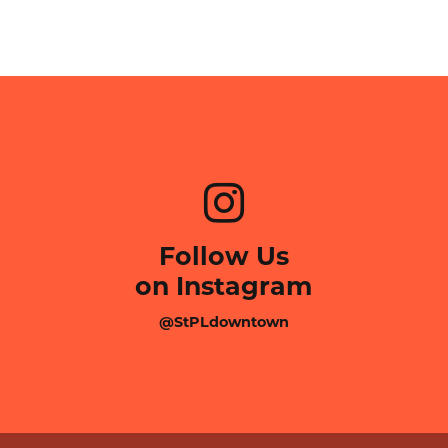
Follow Us
on Instagram
@StPLdowntown