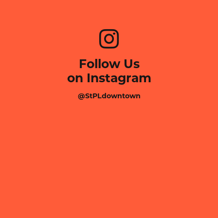
Follow Us
on Instagram
@StPLdowntown