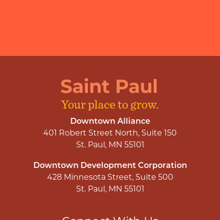
Downtown Alliance
401 Robert Street North, Suite 150
St. Paul, MN 55101
Downtown Development Corporation
428 Minnesota Street, Suite 500
St. Paul, MN 55101