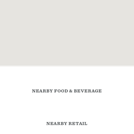
NEARBY FOOD & BEVERAGE
NEARBY RETAIL