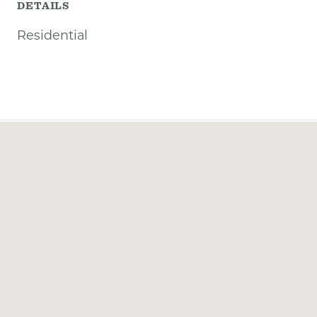
DETAILS
Residential