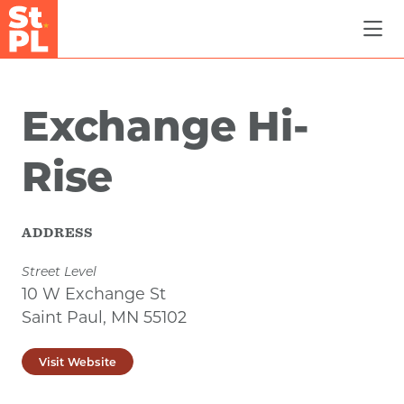
Skip to Main Content
Exchange Hi-
Rise
ADDRESS
Street Level
10 W Exchange St
Saint Paul, MN 55102
Visit Website