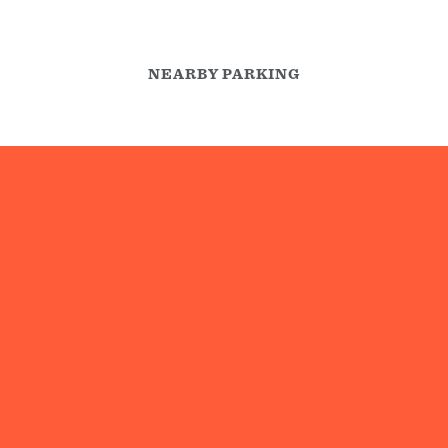
NEARBY PARKING