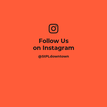
Follow Us
on Instagram
@StPLdowntown