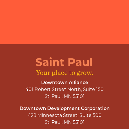
Downtown Alliance
401 Robert Street North, Suite 150
St. Paul, MN 55101
Downtown Development Corporation
428 Minnesota Street, Suite 500
St. Paul, MN 55101