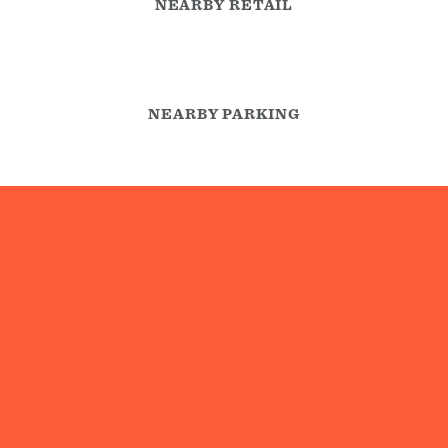
NEARBY RETAIL
NEARBY PARKING