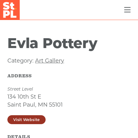
Skip to Main Content
Evla Pottery
Category:
Art Gallery
ADDRESS
Street Level
134 10th St E
Saint Paul, MN 55101
Visit Website
DETAILS