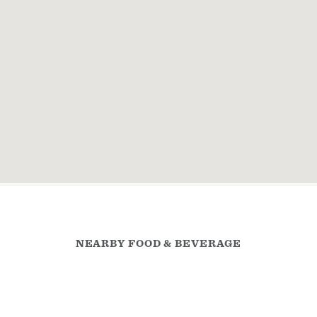
NEARBY FOOD & BEVERAGE