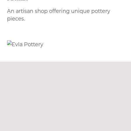
An artisan shop offering unique pottery
pieces.
Previous
Next