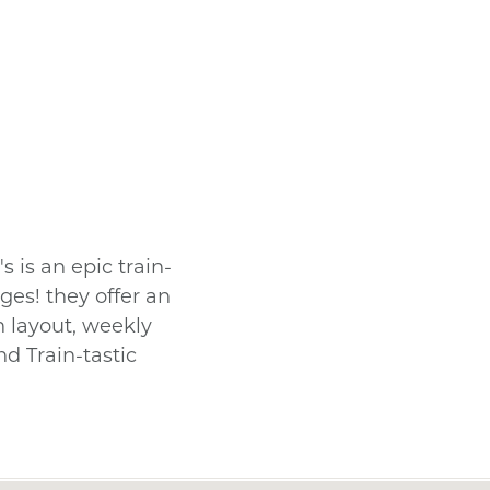
s is an epic train-
ges! they offer an
n layout, weekly
nd Train-tastic