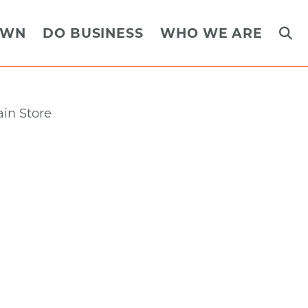
OWN
DO BUSINESS
WHO WE ARE
Next