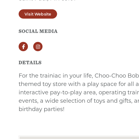
Visit Website
SOCIAL MEDIA
Facebook
Instagram
DETAILS
For the trainiac in your life, Choo-Choo Bob'
themed toy store with a play space for all a
interactive pay-to-play area, operating trai
events, a wide selection of toys and gifts, a
birthday parties!