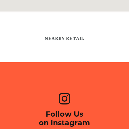
NEARBY RETAIL
Follow Us
on Instagram