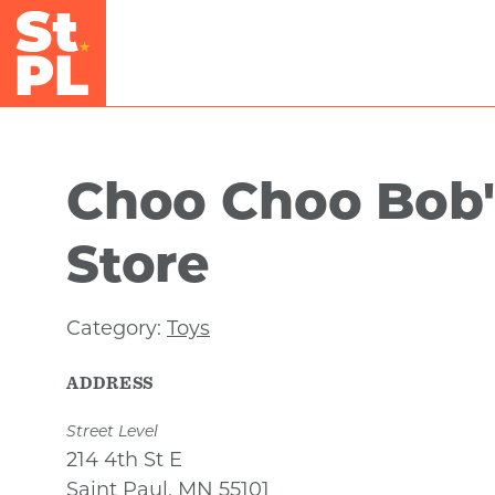
Skip to Main Content
Choo Choo Bob'
Store
Category:
Toys
ADDRESS
Street Level
214 4th St E
Saint Paul, MN 55101