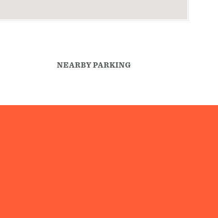
NEARBY PARKING