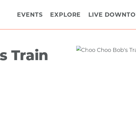
EVENTS
EXPLORE
LIVE DOWNT
s Train
Previous