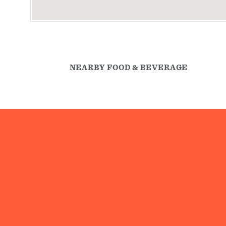
NEARBY FOOD & BEVERAGE