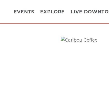
EVENTS
EXPLORE
LIVE DOWNT