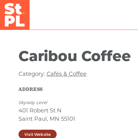
Skip to Main Content
Caribou Coffee
Category:
Cafés & Coffee
ADDRESS
Skyway Level
401 Robert St N
Saint Paul, MN 55101
Visit Website