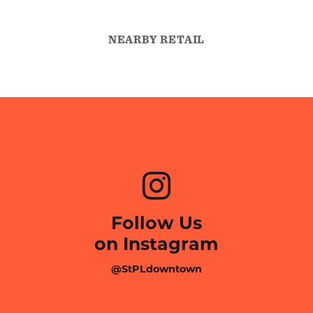
NEARBY RETAIL
Follow Us
on Instagram
@StPLdowntown