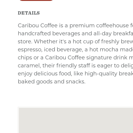
DETAILS
Caribou Coffee is a premium coffeehouse f
handcrafted beverages and all-day breakfas
store. Whether it's a hot cup of freshly brew
espresso, iced beverage, a hot mocha made
chips or a Caribou Coffee signature drink 
caramel, their friendly staff is eager to del
enjoy delicious food, like high-quality bre
baked goods and snacks.