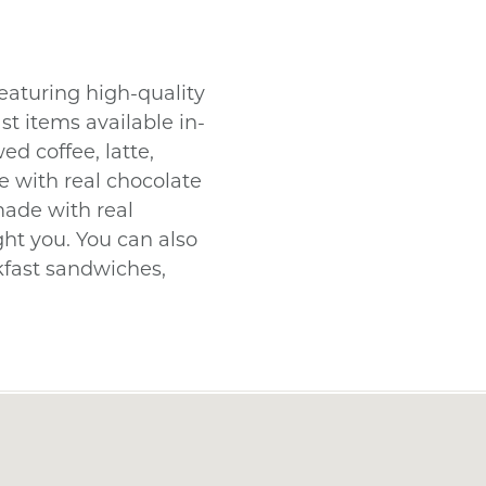
eaturing high-quality
t items available in-
ed coffee, latte,
 with real chocolate
made with real
ight you. You can also
akfast sandwiches,