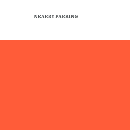
NEARBY PARKING