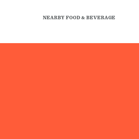
NEARBY FOOD & BEVERAGE