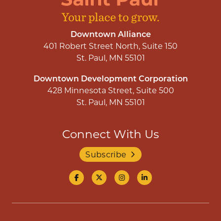
Downtown Alliance
401 Robert Street North, Suite 150
St. Paul, MN 55101
Downtown Development Corporation
428 Minnesota Street, Suite 500
St. Paul, MN 55101
Connect With Us
Subscribe