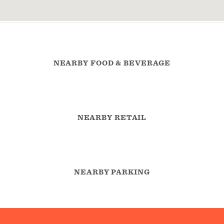
NEARBY FOOD & BEVERAGE
NEARBY RETAIL
NEARBY PARKING