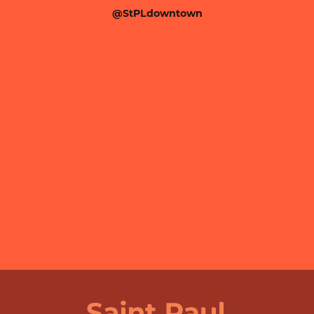
@StPLdowntown