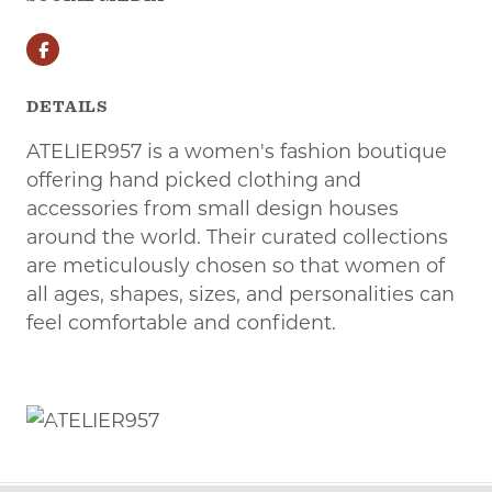
Facebook
DETAILS
ATELIER957 is a women's fashion boutique
offering hand picked clothing and
accessories from small design houses
around the world. Their curated collections
are meticulously chosen so that women of
all ages, shapes, sizes, and personalities can
feel comfortable and confident.
Previous
Next