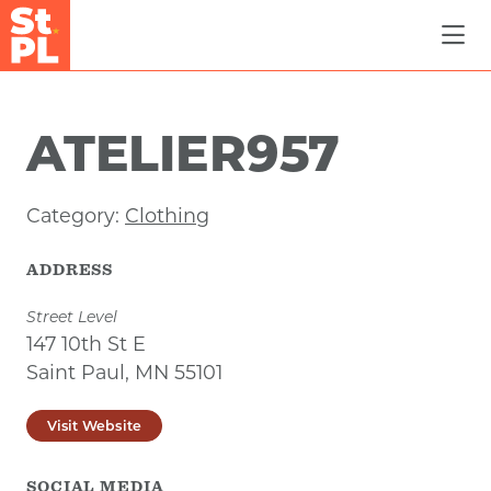
Skip to Main Content
ATELIER957
Category:
Clothing
ADDRESS
Street Level
147 10th St E
Saint Paul, MN 55101
Visit Website
SOCIAL MEDIA