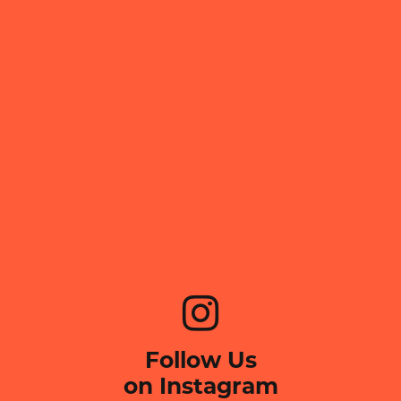
Follow Us
on Instagram