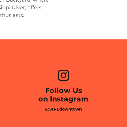
ppi River, offers
thusiasts.
Follow Us
on Instagram
@StPLdowntown