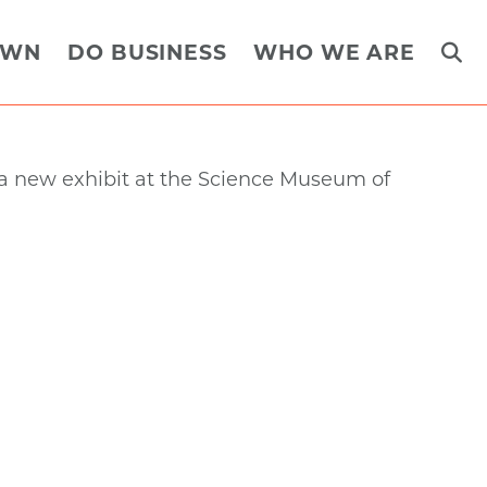
OWN
DO BUSINESS
WHO WE ARE