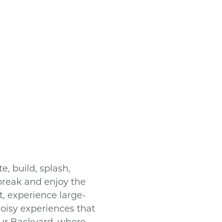
, build, splash,
break and enjoy the
it, experience large-
noisy experiences that
Our Backyard, where