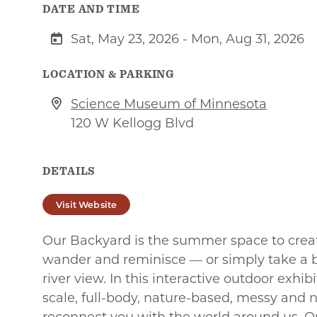
DATE AND TIME
Sat, May 23, 2026 - Mon, Aug 31, 2026
LOCATION & PARKING
Science Museum of Minnesota
120 W Kellogg Blvd
DETAILS
Visit Website
Our Backyard is the summer space to create
wander and reminisce — or simply take a 
river view. In this interactive outdoor exhib
scale, full-body, nature-based, messy and 
reconnect you with the world around us. 