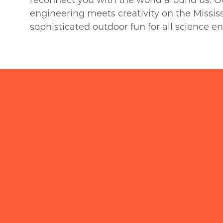
engineering meets creativity on the Mississi
sophisticated outdoor fun for all science en