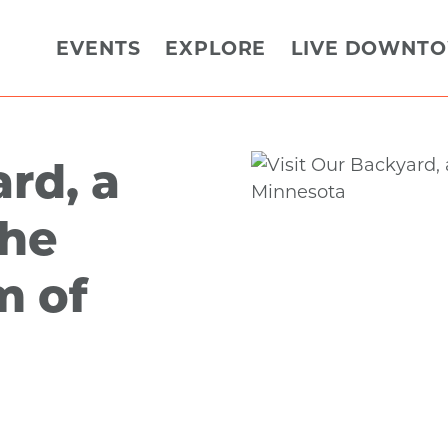
EVENTS
EXPLORE
LIVE DOWNT
rd, a
the
m of