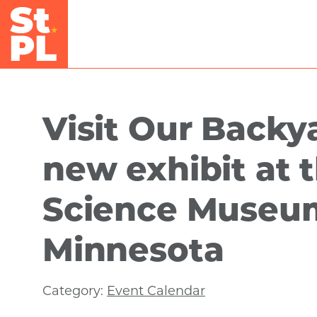
Skip to Main Content
Visit Our Backya
new exhibit at 
Science Museu
Minnesota
Category:
Event Calendar