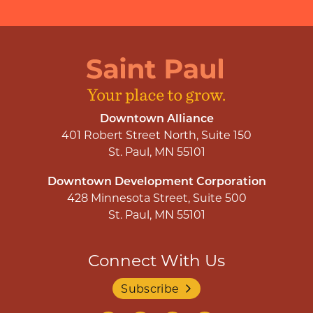
Downtown Alliance
401 Robert Street North, Suite 150
St. Paul, MN 55101
Downtown Development Corporation
428 Minnesota Street, Suite 500
St. Paul, MN 55101
Connect With Us
Subscribe