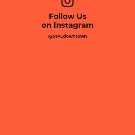
Follow Us
on Instagram
@StPLdowntown