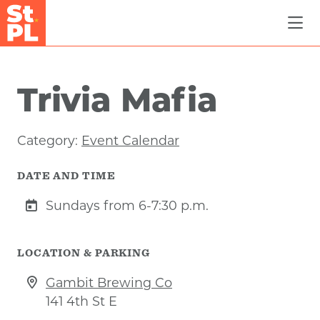
Skip to Main Content
Trivia Mafia
Category:
Event Calendar
DATE AND TIME
Sundays from 6-7:30 p.m.
LOCATION & PARKING
Gambit Brewing Co
141 4th St E