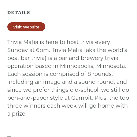
DETAILS
Visit Website
Trivia Mafia is here to host trivia every
Sunday at 6pm. Trivia Mafia (aka the world’s
best bar trivia) is a bar and brewery trivia
operation based in Minneapolis, Minnesota.
Each session is comprised of 8 rounds,
including an image and a sound round, and
since we prefer things old-school, we still do
pen-and-paper style at Gambit. Plus, the top
three winners each week will go home with
a prize!